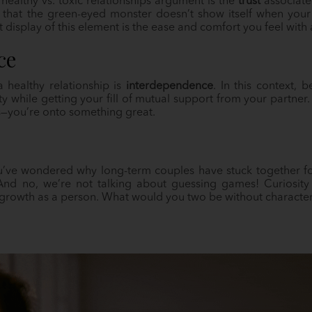
healthy vs. toxic relationships argument is the
trust
associated
 that the green-eyed monster doesn’t show itself when your
 display of this element is the ease and comfort you feel wit
ce
healthy relationship is
interdependence
. In this context,
ty while getting your fill of mutual support from your partner
us—you’re onto something great.
ou’ve wondered why long-term couples have stuck together for
And no, we’re not talking about guessing games! Curiosity
s growth as a person. What would you two be without characte