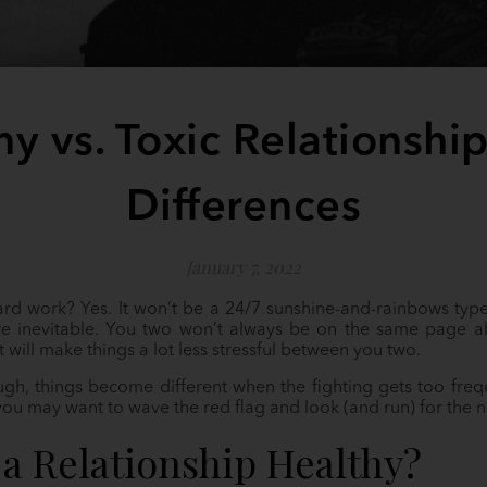
hy vs. Toxic Relationship
Differences
January 7, 2022
hard work? Yes. It won’t be a 24/7 sunshine-and-rainbows type
 inevitable. You two won’t always be on the same page all 
t will make things a lot less stressful between you two.
ough, things become different when the fighting gets too freq
 you may want to wave the red flag and look (and run) for the n
a Relationship Healthy?