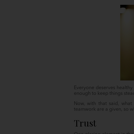
Everyone deserves healthy r
enough to keep things stea
Now, with that said, what c
teamwork are a given, so wh
Trust