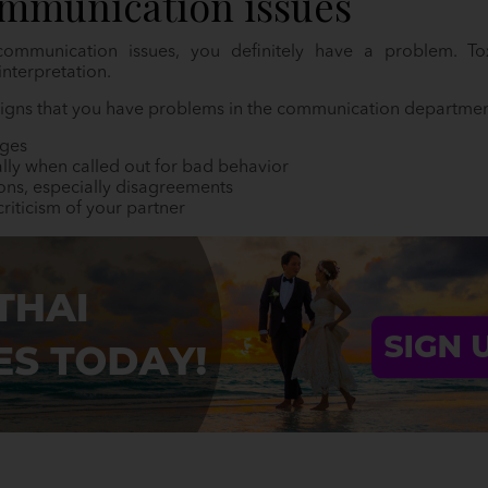
mmunication issues
ommunication issues, you definitely have a problem. Toxi
nterpretation.
 signs that you have problems in the communication departmen
dges
lly when called out for bad behavior
ions, especially disagreements
riticism of your partner