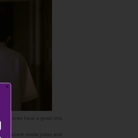
✕
!
 best ones have a great mix
e innocent inside jokes and