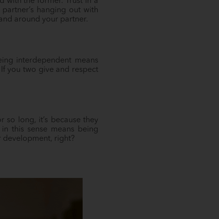
 with the former. Trust in a
 partner’s hanging out with
h and around your partner.
 being interdependent means
. If you two give and respect
 so long, it’s because they
 in this sense means being
r development, right?