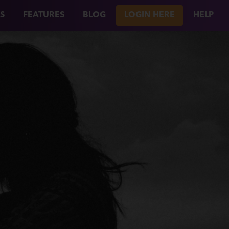
S
FEATURES
BLOG
LOGIN HERE
HELP