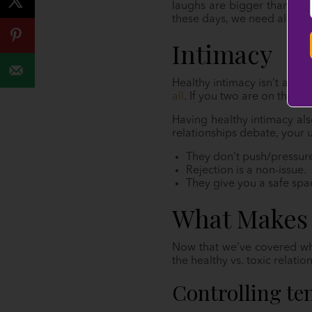
laughs are bigger than the
these days, we need all the
Intimacy
Healthy intimacy isn’t always
all
. If you two are on the s
Having healthy intimacy al
relationships debate, your 
They don’t push/pressure
Rejection is a non-issue.
They give you a safe spac
What Makes 
Now that we’ve covered what
the healthy vs. toxic relati
Controlling te