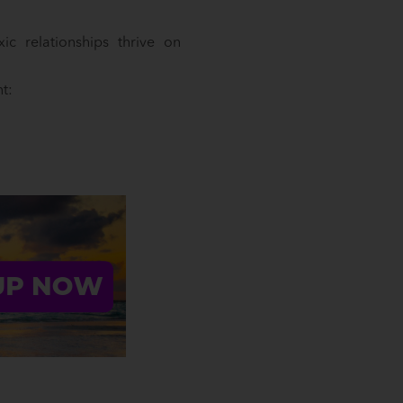
c relationships thrive on
t: