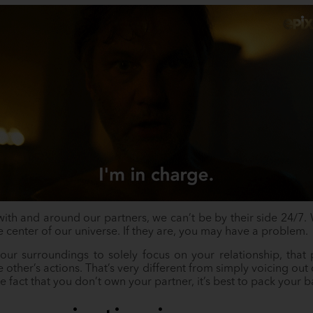
th and around our partners, we can’t be by their side 24/7. We
he center of our universe. If they are, you may have a problem.
ur surroundings to solely focus on your relationship, tha
he other’s actions. That’s very different from simply voicing o
he fact that you don’t own your partner, it’s best to pack your b