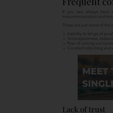
Frequent co
If you two always have c
miscommunication and misi
These are just some of the
Inability to let go of gru
Unreceptiveness, especia
Fear of voicing out opin
Constant nitpicking and c
Lack of trust