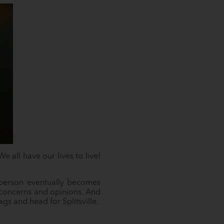
 all have our lives to live!
t person eventually becomes
ut concerns and opinions. And
ags and head for Splitsville.