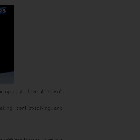
e opposite, love alone isn’t
aking, conflict-solving, and