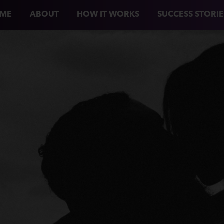
ME
ABOUT
HOW IT WORKS
SUCCESS STORIE