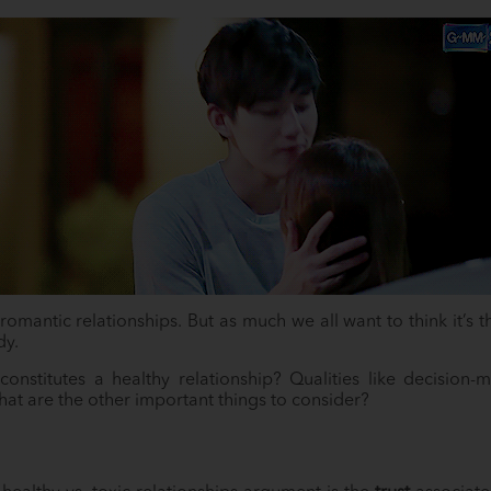
omantic relationships. But as much we all want to think it’s th
dy.
onstitutes a healthy relationship? Qualities like decision-m
at are the other important things to consider?