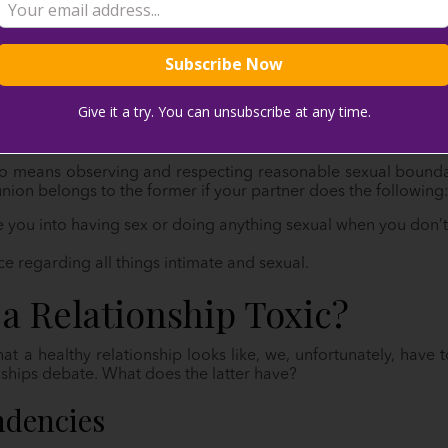
y seem. Why? They help you both relax, especially when time
 joy we can get!
Give it a try. You can unsubscribe at any time.
 about getting physical. Sure, sex is a part of the equation, bu
ame boat about your needs, we promise you—it’ll be the least o
so means observing and respecting reasonable sexual boundarie
union belongs to the former if your partner does the following
 you into having sex or doing anything sexual when you don’t
e regarding all things intimate and sexual.
a Relationship Toxic?
 a healthy relationship looks like, we, unfortunately, have 
onships debate. What does the latter have?
ndencies