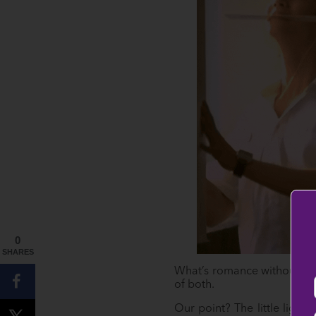
0
SHARES
What’s romance without fun
of both.
Our point? The little ligh