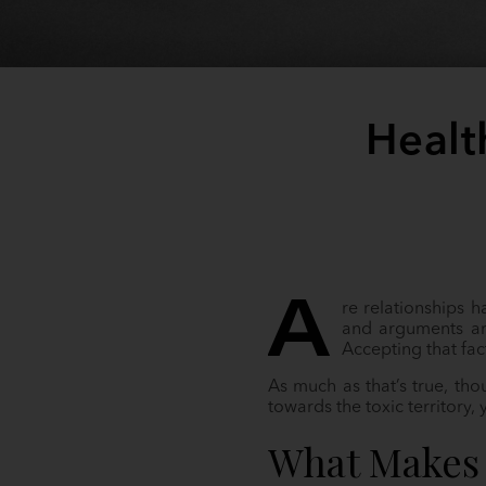
Healt
A
re relationships 
and arguments are
Accepting that fac
As much as that’s true, th
towards the toxic territory,
What Makes 