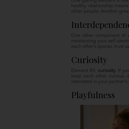
One glaring element in the 
healthy relationship means
other people. Another great
Interdependen
One other component of a 
maintaining your self-identi
each other’s spaces, trust 
Curiosity
Element #3:
curiosity
. If y
keep each other curious. 
interested in your partner’
Playfulness