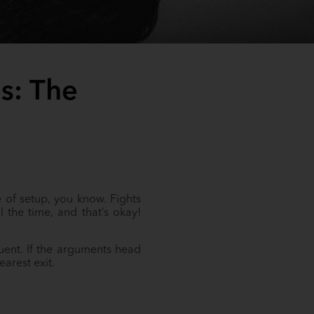
s: The
 of setup, you know. Fights
the time, and that’s okay!
uent. If the arguments head
earest exit.