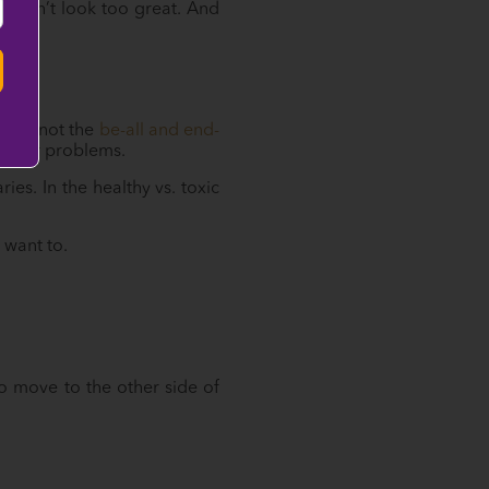
s don’t look too great. And
t it’s not the
be-all and end-
f your problems.
s. In the healthy vs. toxic
:
 want to.
to move to the other side of