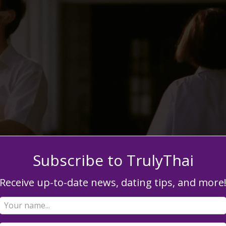
Subscribe to TrulyThai
Receive up-to-date news, dating tips, and more
? Grand gestures aren’t the only element in a love story. The
thearted moments you two have matter just as much. Things lik