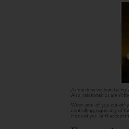
As much as we love being wi
Also, relationships aren’t t
When one of you cut off yo
controlling, especially of t
if one of you can’t accept t