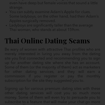
even have deep but female voices that sound a little
strange.
You can subtly examine Adam’s Apple for clues.
Some ladyboys, on the other hand, had their Adam’s
Apples surgically removed.
Ladyboys are significantly taller than the average
Thai woman, who stands at about 159cm.
Thai Online Dating Scams
Be wary of women with attractive Thai profiles who are
merely interested in luring you away from the dating
site you first connected and recommending you to sign
up for another dating site where she has an account.
Some of them (or the majority of them) act as marketers
for other dating services, and they will earn a
commission if you register or pay the monthly
subscription for the site they suggested you to.
Signing up for various premium dating sites with these
other dating services will cost you so much more
money. Some of them will even try to persuade you to
subscribe to a feature that will make your chat go more