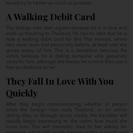
would try to hasten as much as possible.
A Walking Debit Card
The foreign man then agrees because he is in love and
ends up traveling to Thailand. He has no idea that he is
now a walking debit card for this Thai woman, whom
he’s never even met personally before, at least until she
grows weary of him. This is a deception because the
victim believes he is dating someone who genuinely
cares for him, although she knows he is more than just a
free pocketbook to her.
They Fall In Love With You
Quickly
After they begin communicating, whether in person
when the foreign man visits Thailand, or on online
dating sites, or through social media, the fraudster will
rapidly begin expressing to the victim how much she
loves him. This will inevitably lead to her asking for
marriage, which will usually happen within a month and