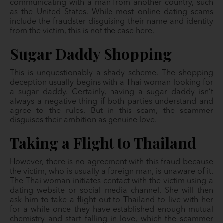
communicating with a man from another country, such
as the United States. While most online dating scams
include the fraudster disguising their name and identity
from the victim, this is not the case here.
Sugar Daddy Shopping
This is unquestionably a shady scheme. The shopping
deception usually begins with a Thai woman looking for
a sugar daddy. Certainly, having a sugar daddy isn’t
always a negative thing if both parties understand and
agree to the rules. But in this scam, the scammer
disguises their ambition as genuine love.
Taking a Flight to Thailand
However, there is no agreement with this fraud because
the victim, who is usually a foreign man, is unaware of it.
The Thai woman initiates contact with the victim using a
dating website or social media channel. She will then
ask him to take a flight out to Thailand to live with her
for a while once they have established enough mutual
chemistry and start falling in love, which the scammer