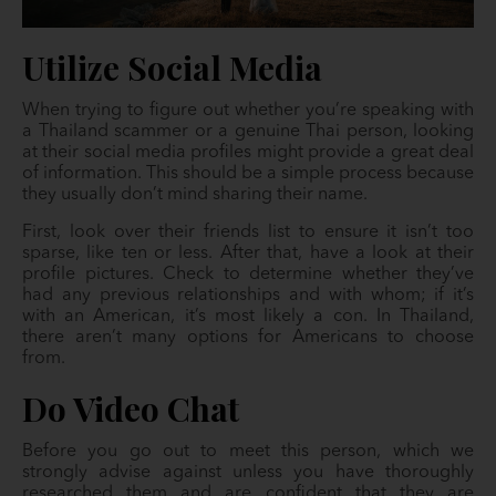
Utilize Social Media
When trying to figure out whether you’re speaking with
a Thailand scammer or a genuine Thai person, looking
at their social media profiles might provide a great deal
of information. This should be a simple process because
they usually don’t mind sharing their name.
First, look over their friends list to ensure it isn’t too
sparse, like ten or less. After that, have a look at their
profile pictures. Check to determine whether they’ve
had any previous relationships and with whom; if it’s
with an American, it’s most likely a con. In Thailand,
there aren’t many options for Americans to choose
from.
Do Video Chat
Before you go out to meet this person, which we
strongly advise against unless you have thoroughly
researched them and are confident that they are