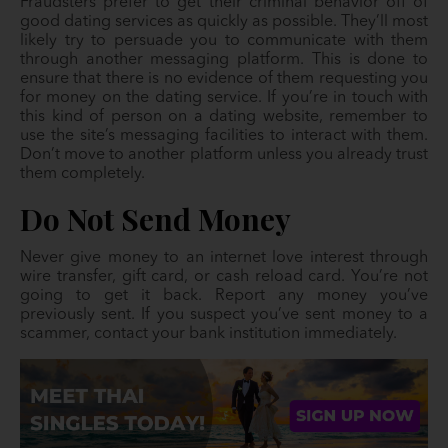
Fraudsters prefer to get their criminal behavior off of
good dating services as quickly as possible. They’ll most
likely try to persuade you to communicate with them
through another messaging platform. This is done to
ensure that there is no evidence of them requesting you
for money on the dating service. If you’re in touch with
this kind of person on a dating website, remember to
use the site’s messaging facilities to interact with them.
Don’t move to another platform unless you already trust
them completely.
Do Not Send Money
Never give money to an internet love interest through
wire transfer, gift card, or cash reload card. You’re not
going to get it back. Report any money you’ve
previously sent. If you suspect you’ve sent money to a
scammer, contact your bank institution immediately.