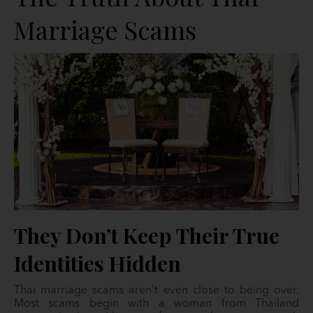
Marriage Scams
They Don’t Keep Their True
Identities Hidden
Thai marriage scams aren’t even close to being over.
Most scams begin with a woman from Thailand