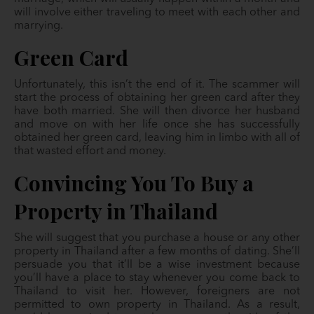
will involve either traveling to meet with each other and
marrying.
Green Card
Unfortunately, this isn’t the end of it. The scammer will
start the process of obtaining her green card after they
have both married. She will then divorce her husband
and move on with her life once she has successfully
obtained her green card, leaving him in limbo with all of
that wasted effort and money.
Convincing You To Buy a
Property in Thailand
She will suggest that you purchase a house or any other
property in Thailand after a few months of dating. She’ll
persuade you that it’ll be a wise investment because
you’ll have a place to stay whenever you come back to
Thailand to visit her. However, foreigners are not
permitted to own property in Thailand. As a result,