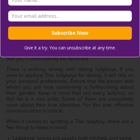
reading below to learn more about other dating scams
in Thailand so you can be more cautious when finding
the right partner for you.
Ladyboy Scam
Make sure you understand the distinction between a
Give it a try. You can unsubscribe at any time.
ladyboy and a genuine female. Some of them are so
persuasive with their attractive appearances and bodies
that you’ll undoubtedly be deceived.
There is nothing wrong with dating ladyboys. If you
want to explore Thai ladyboys for dating, it will rely on
your personal preferences. Ensure that the person with
whom you are now conversing is forthcoming about
their gender. Keep in mind that not every ladyboy on
this list is a con artist. Some of them are completely
open about their true identities. For this one, effective
communication is critical.
When it comes to spotting a Thai ladyboy, there are a
few things to keep in mind.
Ladyboys’ voices are usually high pitched, and some