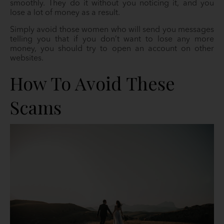
smoothly. They do it without you noticing it, and you
lose a lot of money as a result.
Simply avoid those women who will send you messages
telling you that if you don’t want to lose any more
money, you should try to open an account on other
websites.
How To Avoid These
Scams