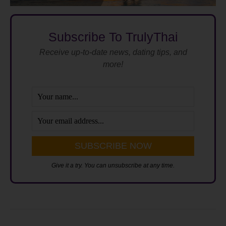
Subscribe To TrulyThai
Receive up-to-date news, dating tips, and
more!
Give it a try. You can unsubscribe at any time.