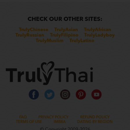
CHECK OUR OTHER SITES:
TrulyChinese
TrulyAsian
TrulyAfrican
TrulyRussian
TrulyFilipino
TrulyLadyboy
TrulyMuslim
TrulyLatino
FAQ
PRIVACY POLICY
REFUND POLICY
TERMS OF USE
IMBRA
DATING BY REGION
© Copyright 2009–2026