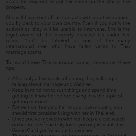
you’d be required to put her name on the title of the
property.
She will have shut off all contacts with you the moment
you fly back to your own country. Even if you notify the
authorities, they will be unable to intervene. She is the
legal owner of the property because it’s under her
name. You’ll be labeled as one of the many
international men who have fallen victim to Thai
marriage scams.
To avoid these Thai marriage scams, remember these
tips:
After only a few weeks of dating, they will begin
talking about marriage and children.
Keep in mind not to rush things and spend time
getting to know her before diving into the topic of
getting married.
Rather than bringing her to your own country, you
should first consider living with her in Thailand.
Once you’ve moved in with her, keep a close watch
on her to see if she truly loves you or just wants the
Green Card you’re about to give her.