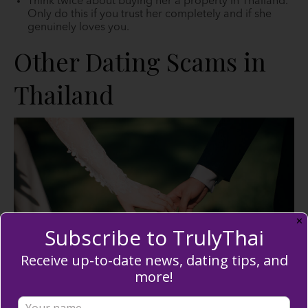
Think twice about buying her a property in Thailand.
Only do this if you trust her completely and if she
genuinely loves you.
Other Dating Scams in
Thailand
✕
Subscribe to TrulyThai
Receive up-to-date news, dating tips, and
more!
If you believe Thai marriage scams are the only thing
going on in Thailand, you’re mistaken. Continue