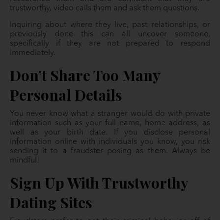
trustworthy, video calls them and ask them questions.
Inquiring about where they live, past relationships, or
previously done this can all uncover someone,
specifically if they are not prepared to respond
immediately.
Don’t Share Too Many
Personal Details
You never know what a stranger would do with private
information such as your full name, home address, as
well as your birth date. If you disclose personal
information online with individuals you know, you risk
sending it to a fraudster posing as them. Always be
mindful!
Sign Up With Trustworthy
Dating Sites