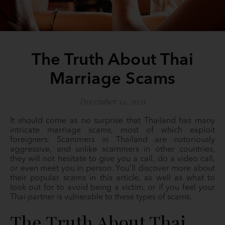
The Truth About Thai
Marriage Scams
December 14, 2021
It should come as no surprise that Thailand has many
intricate marriage scams, most of which exploit
foreigners. Scammers in Thailand are notoriously
aggressive, and unlike scammers in other countries,
they will not hesitate to give you a call, do a video call,
or even meet you in person. You’ll discover more about
their popular scams in this article, as well as what to
look out for to avoid being a victim, or if you feel your
Thai partner is vulnerable to these types of scams.
The Truth About Thai