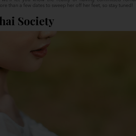
 we’ll let you know the reality of having committed romant
ore than a few dates to sweep her off her feet, so stay tuned!
ai Society