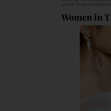
following few paragraphs,
women. It’s going to take m
Women in Th