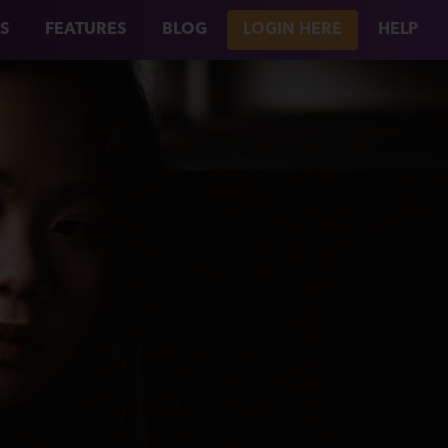
S
FEATURES
BLOG
LOGIN HERE
HELP