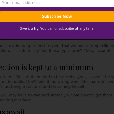
Give it a try. You can unsubscribe at any time.
 and crowds, people tend to peg Thai women into specific 
ulture, it’s safe to say that those types aren’t 100% accura
fection is kept to a minimum
tners. Most of them tend to be the shy types, so don’t be su
t in public. Don’t take it the wrong way either, so don’t wo
s just being traditional and restraining herself.
, you may have to wait and stretch your patience to get there; 
nearing marriage.
ns await