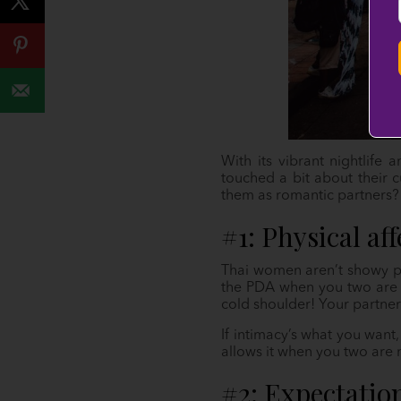
With its vibrant nightlife
touched a bit about their c
them as romantic partners?
#1: Physical af
Thai women aren’t showy par
the PDA when you two are ou
cold shoulder! Your partner’
If intimacy’s what you want
allows it when you two are 
#2: Expectatio