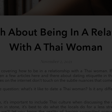
th About Being In A Rela
With A Thai Woman
November 2, 2021
s covering how to be in a relationship with a Thai woman. If
n a few articles here and there about dating etiquette in t
les on the internet don’t touch on the subtle nuances that co
he question: what’s it like to date a Thai woman? Is it any di
 it’s important to include Thai culture when discussing th
ten in stone, it’s best to do what the locals do for a less st