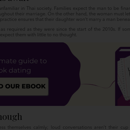
unfamiliar in Thai society. Families expect the man to be finan
ghout their marriage. On the other hand, the woman must let
practice ensures that their daughter won’t marry a man beneat
 as required as they were since the start of the 2010s. If s
expect them with little to no thought.
enough
s themselves calmly; loud conversations aren’t their cup