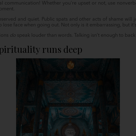
 communication! Whether you’re upset or not, use nonverba
moment.
 reserved and quiet. Public spats and other acts of shame wil
to lose face when going out. Not only is it embarrassing, but it’
tions
do
speak louder than words. Talking isn’t enough to back 
pirituality runs deep