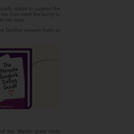
cially stable to support the
 her man meet the family to
h her class.
ome families present them as
 of tea. Master great body