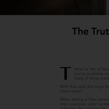
The Tru
T
here’s a ton of tip
you’ve probably see
many of those artic
With that said, this begs t
other races?
When dating a Thai person,
their practices aren’t writ