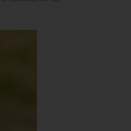
ic relationships with Thai