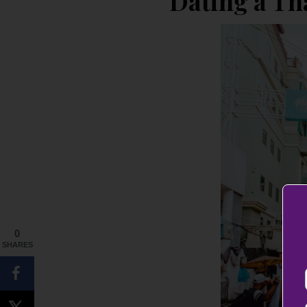
Dating a T
0
SHARES