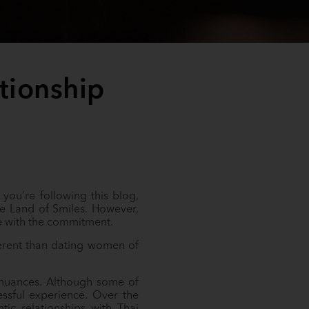
tionship
 you’re following this blog,
he Land of Smiles. However,
me with the commitment.
fferent than dating women of
e nuances. Although some of
ressful experience. Over the