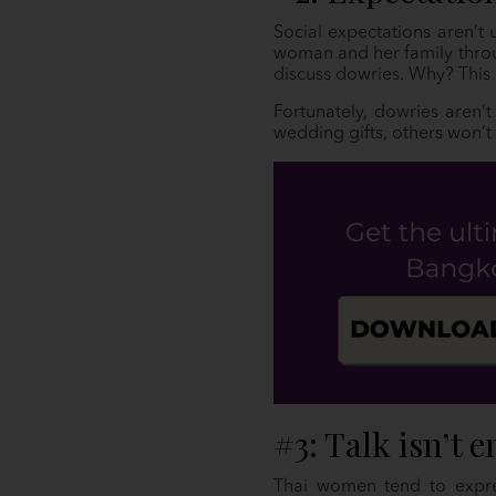
Social expectations aren’t 
woman and her family throu
discuss dowries. Why? This 
Fortunately, dowries aren’t
wedding gifts, others won’t 
#3: Talk isn’t 
Thai women tend to expres