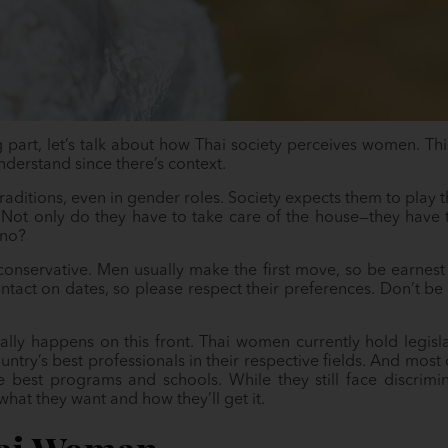
 part, let’s talk about how Thai society perceives women. Thi
understand since there’s context.
s traditions, even in gender roles. Society expects them to play 
 Not only do they have to take care of the house—they have 
 no?
onservative. Men usually make the first move, so be earnest 
ontact on dates, so please respect their preferences. Don’t be
ly happens on this front. Thai women currently hold legisla
ntry’s best professionals in their respective fields. And most o
e best programs and schools. While they still face discrim
t they want and how they’ll get it.