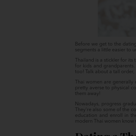
Before we get to the dating
segments a little easier to 
Thailand is a stickler for it
for kids and grandparents.
too! Talk about a tall order,
Thai women are generally c
pretty averse to physical c
them away!
Nowadays, progress gradual
They’re also some of the cou
education and enroll in th
modern Thai women know wha