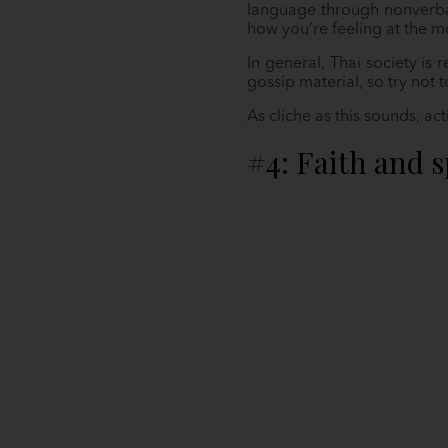
language through nonverbal
how you’re feeling at the 
In general, Thai society is
gossip material, so try not 
As cliche as this sounds, ac
#4: Faith and s