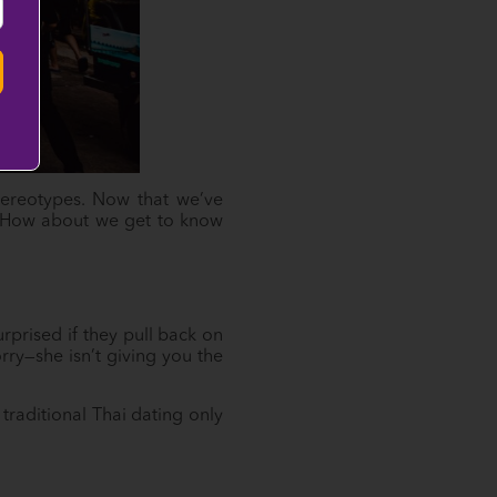
stereotypes. Now that we’ve
te. How about we get to know
rprised if they pull back on
rry—she isn’t giving you the
traditional Thai dating only