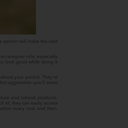
s section will make the next
the caregiver role, especially
to look good while doing it
about your pursuit. They’re
 too aggressive—you’ll scare
ture and cabinet positions.
f all, they can easily access
ination every now and then,