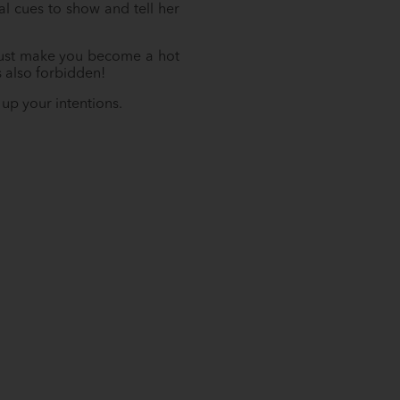
l cues to show and tell her
l just make you become a hot
s also forbidden!
up your intentions.