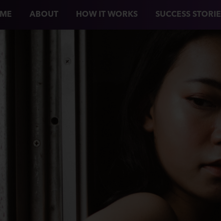
ME
ABOUT
HOW IT WORKS
SUCCESS STORIE