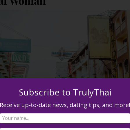
hai Woman
Subscribe to TrulyThai
Receive up-to-date news, dating tips, and more