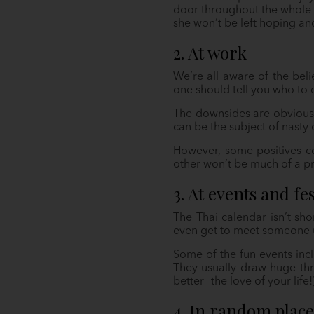
door throughout the whole d
she won’t be left hoping an
2. At work
We’re all aware of the beli
one should tell you who to 
The downsides are obvious.
can be the subject of nast
However, some positives c
other won’t be much of a pr
3. At events and fes
The Thai calendar isn’t sho
even get to meet someone 
Some of the fun events incl
They usually draw huge thr
better—the love of your life
4. In random place