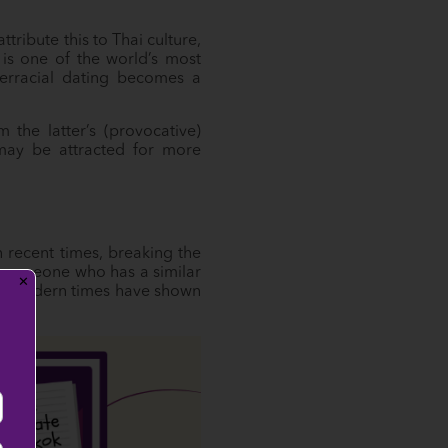
ribute this to Thai culture,
is one of the world’s most
terracial dating becomes a
 the latter’s (provocative)
 may be attracted for more
recent times, breaking the
e someone who has a similar
✕
ough modern times have shown
!