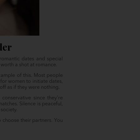
der
romantic dates and special
s worth a shot at romance.
example of this. Most people
for women to initiate dates,
f as if they were nothing.
 conservative since they’re
atches. Silence is peaceful,
society.
o choose their partners. You