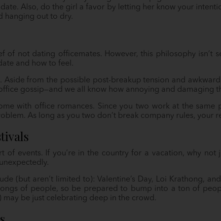
ate. Also, do the girl a favor by letting her know your intenti
d hanging out to dry.
ef of not dating officemates. However, this philosophy isn’t s
date and how to feel.
 Aside from the possible post-breakup tension and awkwardn
y office gossip—and we all know how annoying and damaging th
ome with office romances. Since you two work at the same p
oblem. As long as you two don’t break company rules, your re
tivals
rt of events. If you’re in the country for a vacation, why not
unexpectedly.
ude (but aren’t limited to): Valentine’s Day, Loi Krathong, a
ongs of people, so be prepared to bump into a ton of peop
!) may be just celebrating deep in the crowd.
s