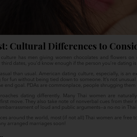
t: Cultural Differences to Consi
g culture has men giving women chocolates and flowers on 
 third dates, you’d know enough if the person you’re dating i
asual than usual. American dating culture, especially, is an 
for fun without being tied down to someone. It’s not unusual 
the end goal. PDAs are commonplace, people shrugging them of
roaches dating differently. Many Thai women are naturally
first move. They also take note of nonverbal cues from their m
 embarrassment of loud and public arguments—a no-no in Thai 
laces around the world, most (if not all) Thai women are free t
any arranged marriages soon!