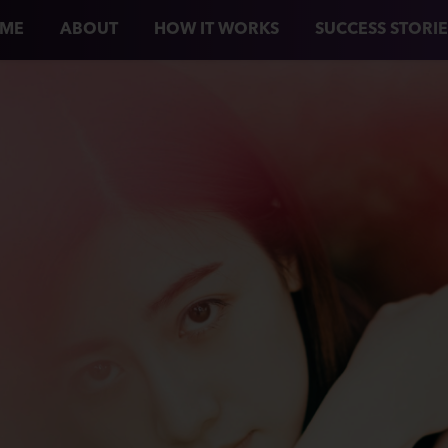
ME
ABOUT
HOW IT WORKS
SUCCESS STORIE