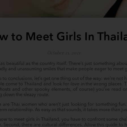
w to Meet Girls In Thail
October 21, 2021
as beautiful as the country itself. There’s just something abou
iendly and unassuming smiles that make people eager to meet gi
to conclusions, let’s get one thing out of the way: we’re not her
le come to Thailand and look for love in the wrong places. T
ghosts and other spooky elements, of course) you’ve read on
g down the sleazy route.
e are Thai women who aren’t just looking for something fun.
rm relationship. As easy as that sounds, it takes more than jus
how to meet girls in Thailand, you have to confront some chal
r. Second, there are cultural differences. Allow this guide 