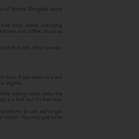
Land of Smiles—Bangkok alone
free time, either indulging
ookstores and coffee shops as
cratch that itch. Who knows—
 then, it was seen as a last
 no stigma.
nline dating takes away the
s it fast, but it’s free too!
 platform to use, we’ve got
r match. You may just write