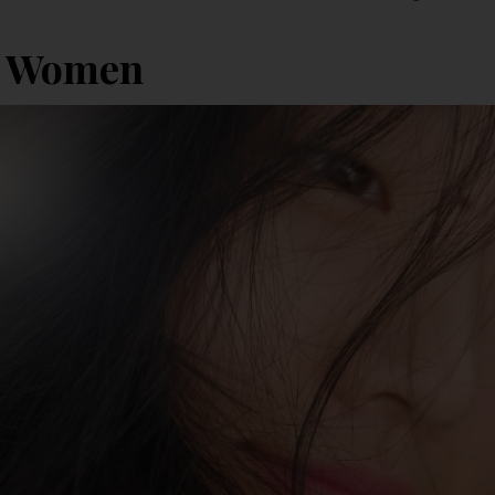
i Women