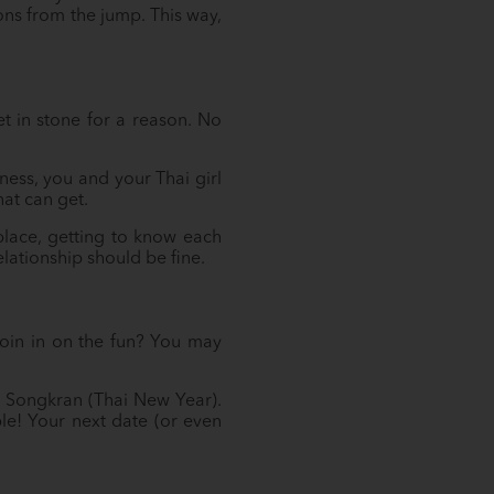
ons from the jump. This way,
et in stone for a reason. No
ess, you and your Thai girl
at can get.
lace, getting to know each
lationship should be fine.
 join in on the fun? You may
nd Songkran (Thai New Year).
le! Your next date (or even