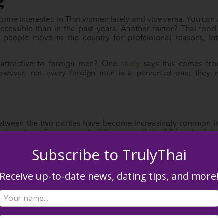
g
e interested in Thai women lately and vice versa. You can att
essible than in the past years. Another factor? Thai food 
 people move to the country for professional reasons, in
ttractive to foreign men? One
study
says this comes from
However, not every foreign man is a perverted one; they
etween the two parties have become increasingly common in 
ereotype. Some parents still pressure their children to dat
educational attainment. Traditional gender roles exist, alth
Subscribe to TrulyThai
Receive up-to-date news, dating tips, and more