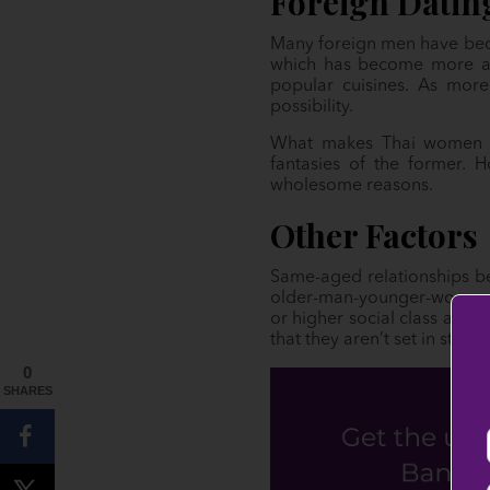
Foreign Datin
Many foreign men have becom
which has become more acc
popular cuisines. As more
possibility.
What makes Thai women a
fantasies of the former. 
wholesome reasons.
Other Factors
Same-aged relationships b
older-man-younger-woman st
or higher social class and 
that they aren’t set in stone.
0
SHARES