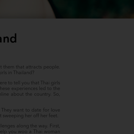
and
t them that attracts people.
rls in Thailand?
e to tell you that Thai girls
hese experiences led to the
line about the country. So,
 They want to date for love
t sweeping her off her feet.
lenges along the way. First,
to help you woo a Thai woman