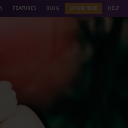
S
FEATURES
BLOG
LOGIN HERE
HELP