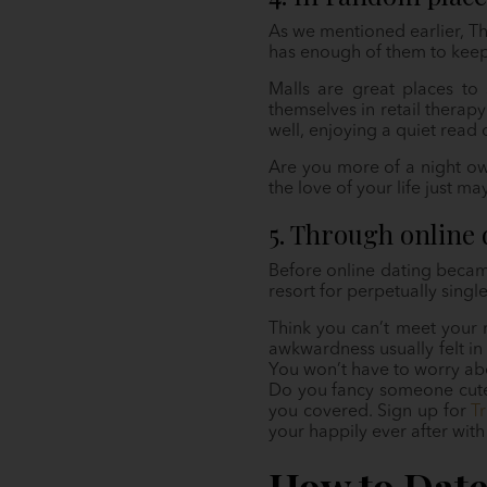
As we mentioned earlier, Th
has enough of them to keep 
Malls are great places to 
themselves in retail therapy
well, enjoying a quiet read 
Are you more of a night owl
the love of your life just m
5. Through online 
Before online dating became
resort for perpetually singl
Think you can’t meet your 
awkwardness usually felt in 
You won’t have to worry abo
Do you fancy someone cute?
you covered. Sign up for
Tr
your happily ever after with
How to Dat