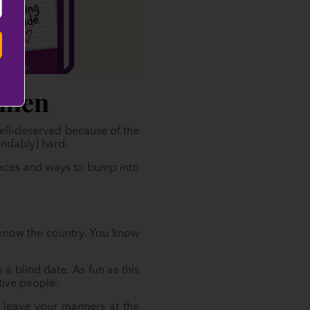
omen
well-deserved because of the
andably) hard.
places and ways to bump into
o know the country. You know
 a blind date. As fun as this
tive people.
 leave your manners at the