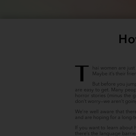
Ho
T
hai women are just 
Maybe it’s their fr
But before you jump 
are easy to get. Many peop
horror stories (minus the 
don’t worry—we aren’t goin
We’re well aware that ther
and are hoping for a long-te
If you want to learn about 
there’s the language barrie