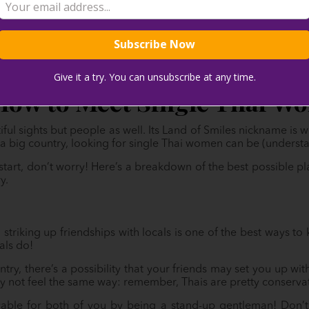
Give it a try. You can unsubscribe at any time.
How to Meet Single Thai W
iful sights but people as well. Its Land of Smiles nickname is 
t’s a big country, looking for single Thai women can be (underst
start, don’t worry! Here’s a breakdown of the best possible 
y.
, striking up friendships with locals is one of the best ways t
als do!
ry, there’s a possibility that your friends may set you up with
ay not feel the same way: remember, Thais are pretty conserva
able for both of you by being a stand-up gentleman! Don’t