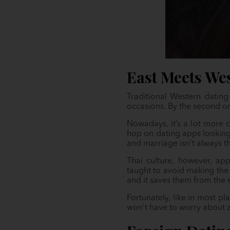
East Meets Wes
Traditional Western datin
occasions. By the second or
Nowadays, it’s a lot more c
hop on dating apps looking 
and marriage isn’t always 
Thai culture, however, app
taught to avoid making the 
and it saves them from the
Fortunately, like in most p
won’t have to worry about 