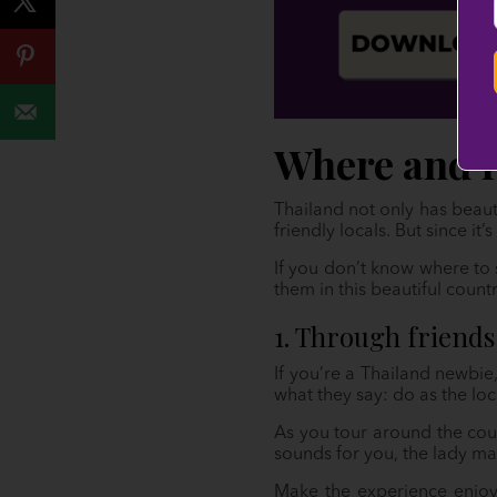
Where and 
Thailand not only has beaut
friendly locals. But since i
If you don’t know where to 
them in this beautiful countr
1. Through friends
If you’re a Thailand newbie
what they say: do as the loc
As you tour around the count
sounds for you, the lady m
Make the experience enjoy