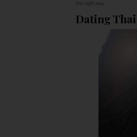
the right way.
Dating Tha