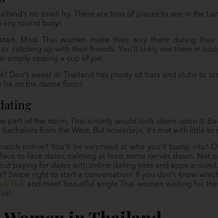
ailand’s no small fry. There are tons of places to see in the 
any tourist busy!
start. Most Thai women make their way there during their 
 or catching up with their friends. You’ll likely see them in b
or simply sipping a cup of joe.
? Don’t sweat it! Thailand has plenty of bars and clubs to s
ay be on the dance floor!
dating
 part of the norm, Thai society would look down upon it. Back
e bachelors from the West. But nowadays, it’s met with little to
match online? You’ll be surprised at who you’ll bump into! O
face-to-face dates, calming at least some nerves down. Not only i
ut paying for dates with online dating sites and apps around.
 Swipe right to start a conversation! If you don’t know which
ulyThai
and meet beautiful single Thai women waiting for thei
 us!
e Women in Thailand