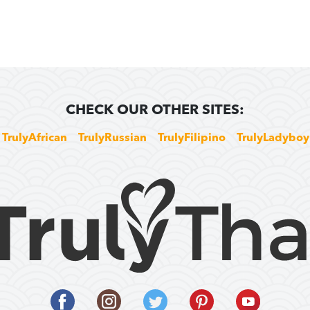
CHECK OUR OTHER SITES:
TrulyAfrican
TrulyRussian
TrulyFilipino
TrulyLadyboy