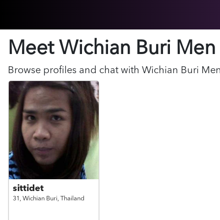
Meet Wichian Buri
Men
Browse profiles and chat with
Wichian Buri
Me
sittidet
31,
Wichian Buri,
Thailand