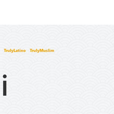
TrulyLatino
TrulyMuslim