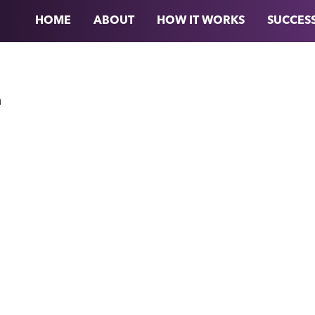
HOME
ABOUT
HOW IT WORKS
SUCCESS
n