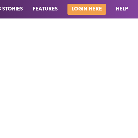
 STORIES
FEATURES
HELP
LOGIN HERE