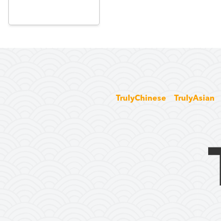
TrulyChinese
TrulyAsian