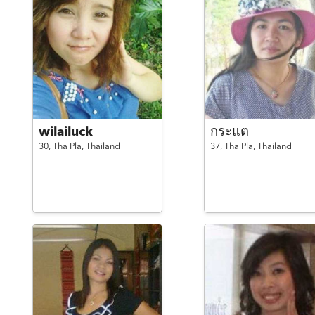
wilailuck
กระแต
30,
Tha Pla,
Thailand
37,
Tha Pla,
Thailand