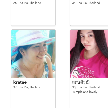
26,
Tha Pla,
Thailand
34,
Tha Pla,
Thailand
kratae
สฤษดิวุฒิ
37,
Tha Pla,
Thailand
30,
Tha Pla,
Thailand
"simple and lovely"