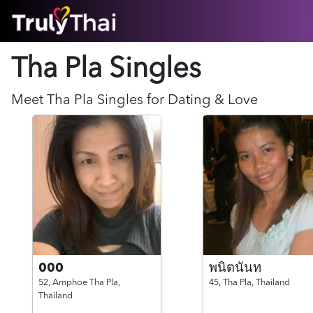
HOME
Tha Pla Singles
ABOUT
HOW IT WORKS
SUCCESS STORIES
Meet
Tha Pla
Singles for Dating & Love
FEATURES
LOGIN HERE
HELP
000
พนิตนันท
52,
Amphoe Tha Pla,
45,
Tha Pla,
Thailand
Thailand