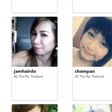
jamhairdo
champan
40,
Tha Pla,
Thailand
29,
Tha Pla,
Thailand