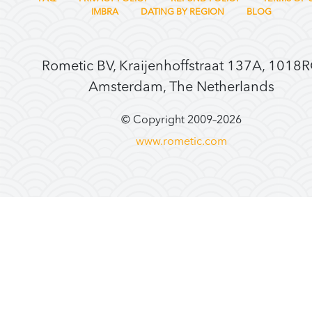
IMBRA
DATING BY REGION
BLOG
Rometic BV, Kraijenhoffstraat 137A, 1018
Amsterdam, The Netherlands
© Copyright 2009–
2026
www.rometic.com