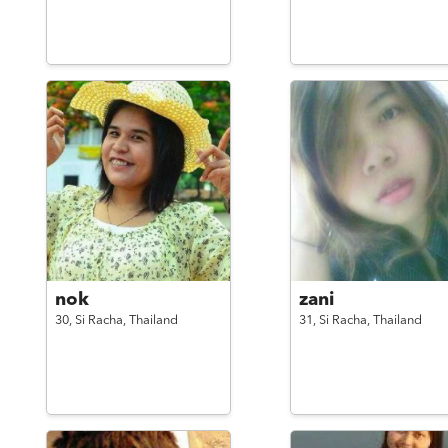
nok
zani
30,
Si Racha,
Thailand
31,
Si Racha,
Thailand