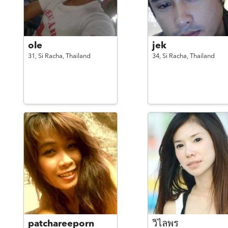
ole
jek
31,
Si Racha,
Thailand
34,
Si Racha,
Thailand
patchareeporn
วิไลพร