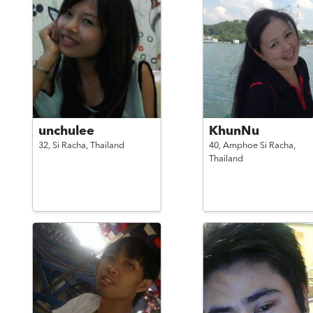
unchulee
KhunNu
32,
Si Racha,
Thailand
40,
Amphoe Si Racha,
Thailand