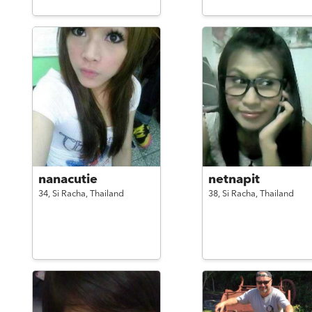
nanacutie
netnapit
34,
Si Racha,
Thailand
38,
Si Racha,
Thailand