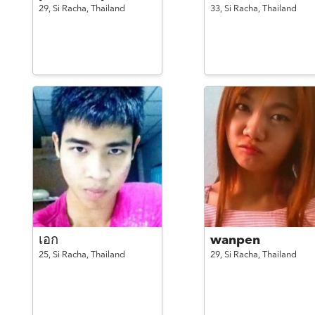
29,
Si Racha,
Thailand
33,
Si Racha,
Thailand
เอก
wanpen
25,
Si Racha,
Thailand
29,
Si Racha,
Thailand