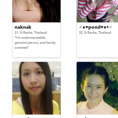
naknak
♂●♥pond♥●•♂
31,
Si Racha,
Thailand
32,
Si Racha,
Thailand
"I'm understandable,
genuine person, and family-
oriented"