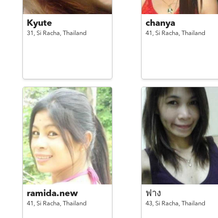
Kyute
chanya
31,
Si Racha,
Thailand
41,
Si Racha,
Thailand
ramida.new
ฟาง
41,
Si Racha,
Thailand
43,
Si Racha,
Thailand