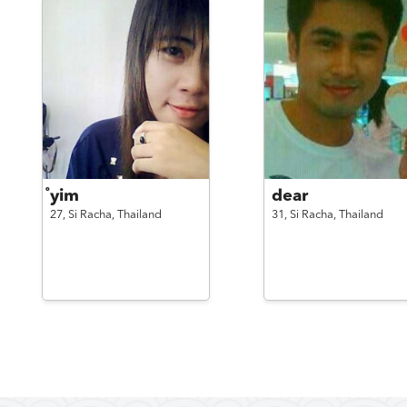
ํyim
dear
27,
Si Racha,
Thailand
31,
Si Racha,
Thailand