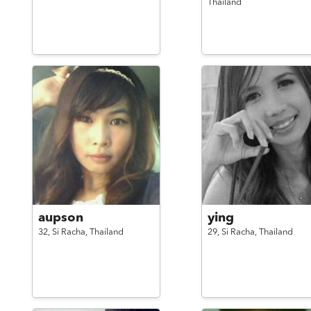
Thailand
aupson
ying
32,
Si Racha,
Thailand
29,
Si Racha,
Thailand