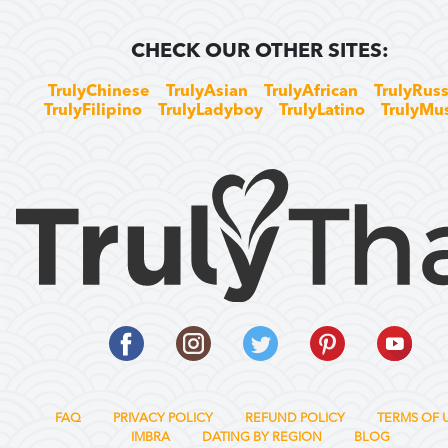
CHECK OUR OTHER SITES:
TrulyChinese
TrulyAsian
TrulyAfrican
TrulyRuss
TrulyFilipino
TrulyLadyboy
TrulyLatino
TrulyMu
FAQ
PRIVACY POLICY
REFUND POLICY
TERMS OF 
IMBRA
DATING BY REGION
BLOG