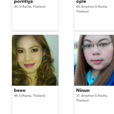
porntiya
ople
30,
Si Racha,
Thailand
43,
Amphoe Si Racha,
Thailand
been
Ninun
44,
Si Racha,
Thailand
37,
Amphoe Si Racha,
Thailand