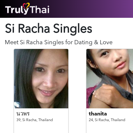
HOME
Si Racha Singles
ABOUT
HOW IT WORKS
SUCCESS STORIES
Meet
Si Racha
Singles for Dating & Love
FEATURES
LOGIN HERE
HELP
นวพร
thanita
39,
Si Racha,
Thailand
24,
Si Racha,
Thailand