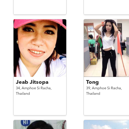
Jeab Jitsopa
Tong
34,
Amphoe Si Racha,
39,
Amphoe Si Racha,
Thailand
Thailand