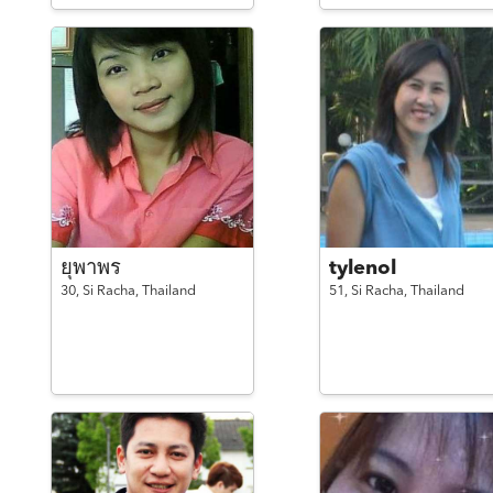
ยุพาพร
tylenol
30,
Si Racha,
Thailand
51,
Si Racha,
Thailand