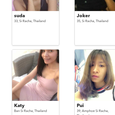
suda
Joker
33,
Si Racha,
Thailand
35,
Si Racha,
Thailand
Katy
Pui
Ban Si Racha,
Thailand
39,
Amphoe Si Racha,