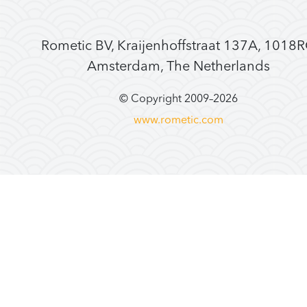
Rometic BV, Kraijenhoffstraat 137A, 1018
Amsterdam, The Netherlands
© Copyright 2009–
2026
www.rometic.com