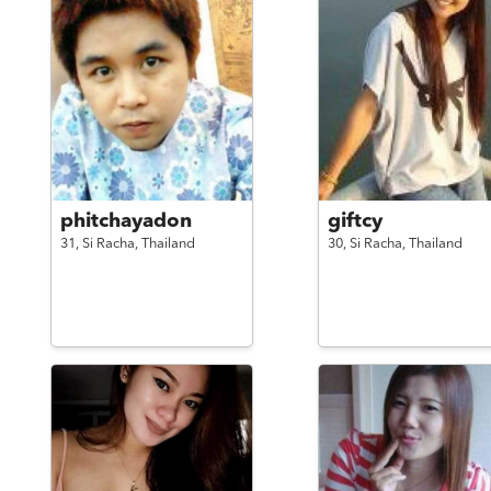
phitchayadon
giftcy
31,
Si Racha,
Thailand
30,
Si Racha,
Thailand