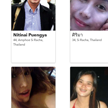
Nitinai Puengya
ศิริมา
44,
Amphoe Si Racha,
34,
Si Racha,
Thailand
Thailand