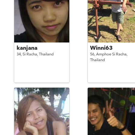
kanjana
Winni63
34,
Si Racha,
Thailand
56,
Amphoe Si Racha,
Thailand