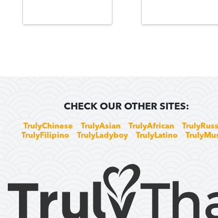
CHECK OUR OTHER SITES:
TrulyChinese
TrulyAsian
TrulyAfrican
TrulyRuss
TrulyFilipino
TrulyLadyboy
TrulyLatino
TrulyMu