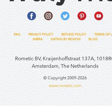
FAQ
PRIVACY POLICY
REFUND POLICY
TERMS OF 
IMBRA
DATING BY REGION
BLOG
Rometic BV, Kraijenhoffstraat 137A, 1018
Amsterdam, The Netherlands
© Copyright 2009–
2026
www.rometic.com