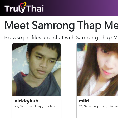
HOME
Meet Samrong Thap
Me
ABOUT
HOW IT WORKS
SUCCESS STORIES
Browse profiles and chat with
Samrong Thap
M
FEATURES
LOGIN HERE
HELP
nickkykub
mild
27,
Samrong Thap,
Thailand
24,
Samrong Thap,
Thaila