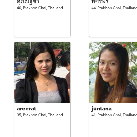
ศุภณัฐชา
พัชรีพร
40,
Prakhon Chai,
Thailand
44,
Prakhon Chai,
Thailan
areerat
juntana
35,
Prakhon Chai,
Thailand
41,
Prakhon Chai,
Thailan