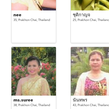
nee
ชุติกาญจ
35,
Prakhon Chai,
Thailand
25,
Prakhon Chai,
Thailan
ms.suree
นันทพร
38,
Prakhon Chai,
Thailand
43,
Prakhon Chai,
Thailan