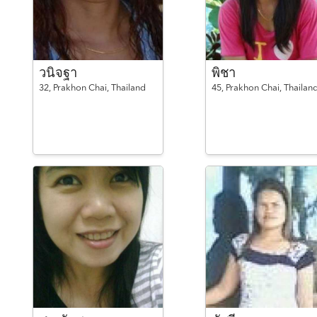
วนิจฐา
พิชา
32,
Prakhon Chai,
Thailand
45,
Prakhon Chai,
Thailan