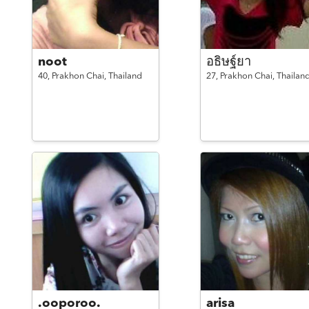
noot
อธิษฐ์ยา
40,
Prakhon Chai,
Thailand
27,
Prakhon Chai,
Thailan
.ooporoo.
arisa