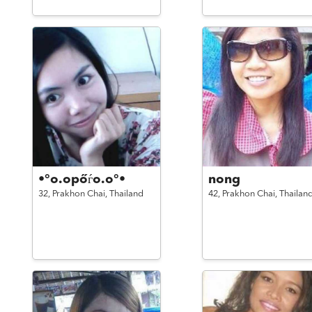
•°o.opőѓo.o°•
nong
32,
Prakhon Chai,
Thailand
42,
Prakhon Chai,
Thailan