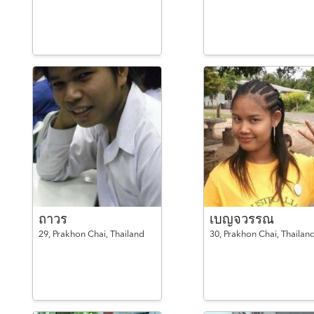
ถาวร
เบญจวรรณ
29,
Prakhon Chai,
Thailand
30,
Prakhon Chai,
Thailan