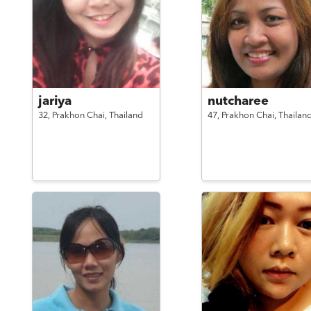
jariya
nutcharee
32,
Prakhon Chai,
Thailand
47,
Prakhon Chai,
Thailan