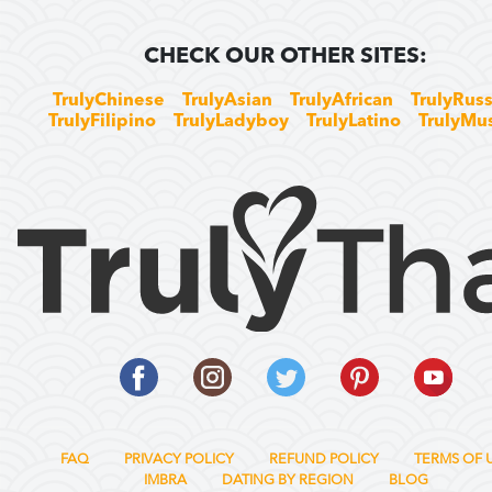
CHECK OUR OTHER SITES:
TrulyChinese
TrulyAsian
TrulyAfrican
TrulyRuss
TrulyFilipino
TrulyLadyboy
TrulyLatino
TrulyMu
FAQ
PRIVACY POLICY
REFUND POLICY
TERMS OF 
IMBRA
DATING BY REGION
BLOG