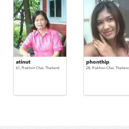
atinut
phonthip
61,
Prakhon Chai,
Thailand
28,
Prakhon Chai,
Thailan