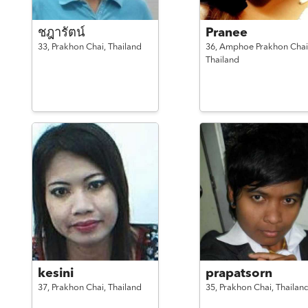
ชฎารัตน์
Pranee
33,
Prakhon Chai,
Thailand
36,
Amphoe Prakhon Chai
Thailand
kesini
prapatsorn
37,
Prakhon Chai,
Thailand
35,
Prakhon Chai,
Thailan