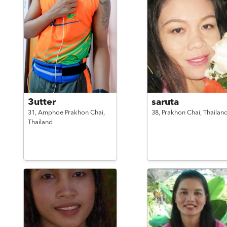
3utter
saruta
31,
Amphoe Prakhon Chai,
38,
Prakhon Chai,
Thailan
Thailand