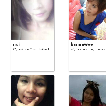
noi
karnrawee
26,
Prakhon Chai,
Thailand
26,
Prakhon Chai,
Thailan