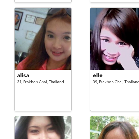
alisa
elle
31,
Prakhon Chai,
Thailand
39,
Prakhon Chai,
Thailan