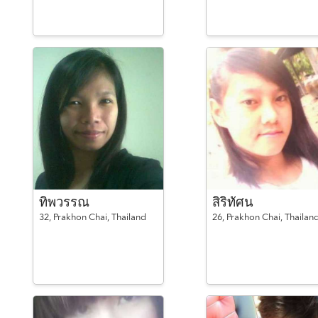
ทิพวรรณ
สิริทัศน
32,
Prakhon Chai,
Thailand
26,
Prakhon Chai,
Thailan