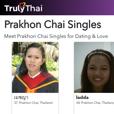
HOME
Prakhon Chai Singles
ABOUT
HOW IT WORKS
SUCCESS STORIES
Meet
Prakhon Chai
Singles for Dating & Love
FEATURES
LOGIN HERE
HELP
เมชญา
ladda
37,
Prakhon Chai,
Thailand
34,
Prakhon Chai,
Thailan