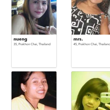
nueng
mrs.
35,
Prakhon Chai,
Thailand
45,
Prakhon Chai,
Thailan