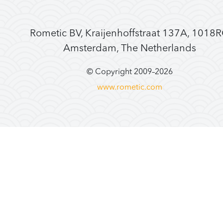
Rometic BV, Kraijenhoffstraat 137A, 1018
Amsterdam, The Netherlands
© Copyright 2009–
2026
www.rometic.com