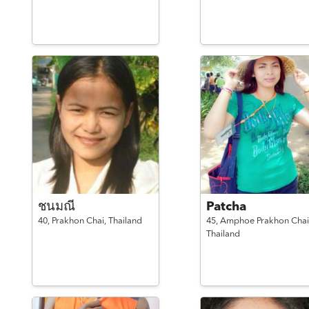
ชนมณี
Patcha
40,
Prakhon Chai,
Thailand
45,
Amphoe Prakhon Chai
Thailand