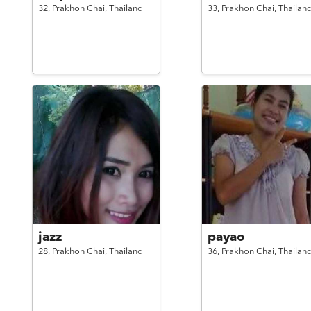
32,
Prakhon Chai,
Thailand
33,
Prakhon Chai,
Thailan
jazz
payao
28,
Prakhon Chai,
Thailand
36,
Prakhon Chai,
Thailan