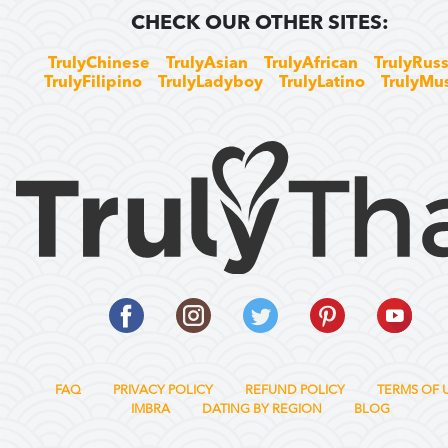
CHECK OUR OTHER SITES:
TrulyChinese
TrulyAsian
TrulyAfrican
TrulyRuss
TrulyFilipino
TrulyLadyboy
TrulyLatino
TrulyMu
FAQ
PRIVACY POLICY
REFUND POLICY
TERMS OF 
IMBRA
DATING BY REGION
BLOG