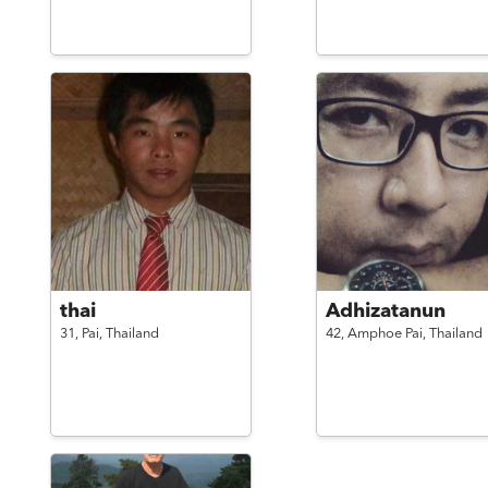
thai
Adhizatanun
31,
Pai,
Thailand
42,
Amphoe Pai,
Thailand