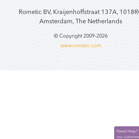
Rometic BV, Kraijenhoffstraat 137A, 1018
Amsterdam, The Netherlands
© Copyright 2009–
2026
www.rometic.com
Need Help? 
our custome