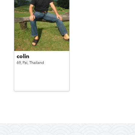
colin
69,
Pai,
Thailand