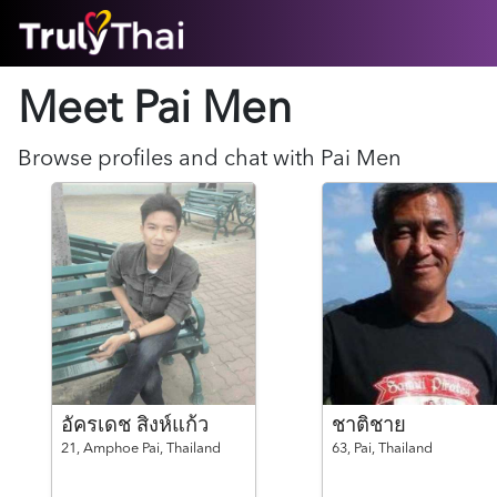
HOME
Meet Pai
Men
ABOUT
HOW IT WORKS
SUCCESS STORIES
Browse profiles and chat with
Pai
Men
FEATURES
LOGIN HERE
HELP
อัครเดช สิงห์แก้ว
ชาติชาย
21,
Amphoe Pai,
Thailand
63,
Pai,
Thailand