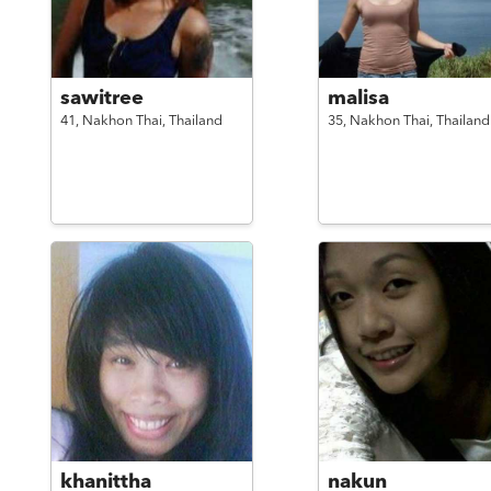
sawitree
malisa
41,
Nakhon Thai,
Thailand
35,
Nakhon Thai,
Thailand
khanittha
nakun