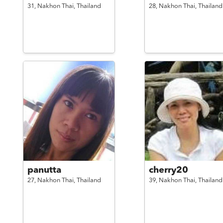
31,
Nakhon Thai,
Thailand
28,
Nakhon Thai,
Thailand
panutta
cherry20
27,
Nakhon Thai,
Thailand
39,
Nakhon Thai,
Thailand