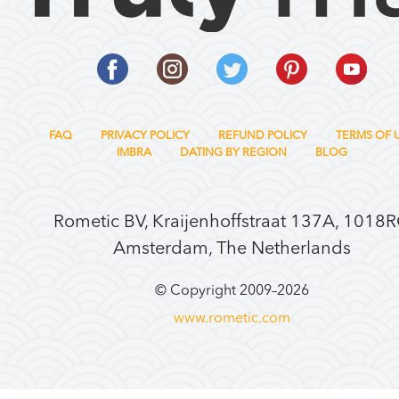
FAQ
PRIVACY POLICY
REFUND POLICY
TERMS OF 
IMBRA
DATING BY REGION
BLOG
Rometic BV, Kraijenhoffstraat 137A, 1018
Amsterdam, The Netherlands
© Copyright 2009–
2026
www.rometic.com