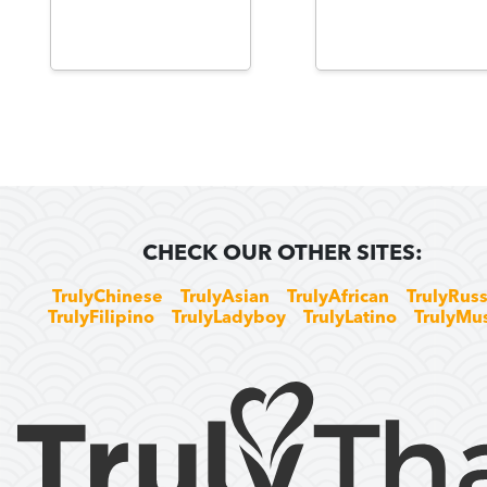
CHECK OUR OTHER SITES:
TrulyChinese
TrulyAsian
TrulyAfrican
TrulyRuss
TrulyFilipino
TrulyLadyboy
TrulyLatino
TrulyMu