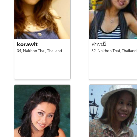
korawit
สารณี
34,
Nakhon Thai,
Thailand
32,
Nakhon Thai,
Thailand