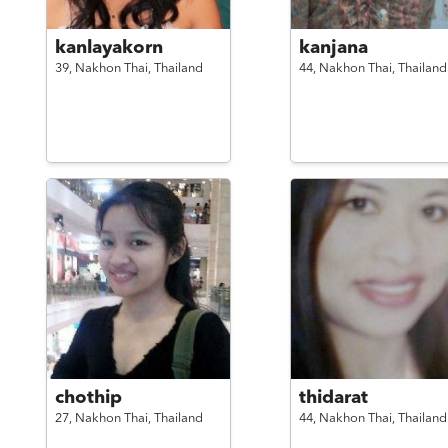
kanlayakorn
kanjana
39,
Nakhon Thai,
Thailand
44,
Nakhon Thai,
Thailand
chothip
thidarat
27,
Nakhon Thai,
Thailand
44,
Nakhon Thai,
Thailand