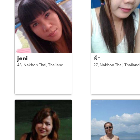
jeni
ฟ้า
43,
Nakhon Thai,
Thailand
27,
Nakhon Thai,
Thailand