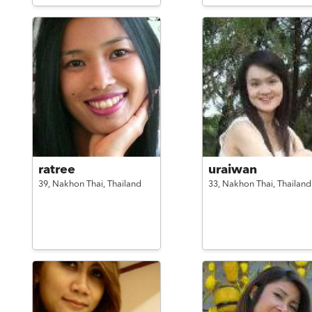
ratree
uraiwan
39,
Nakhon Thai,
Thailand
33,
Nakhon Thai,
Thailand