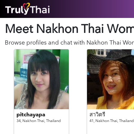
HOME
Meet Nakhon Thai
Wom
ABOUT
HOW IT WORKS
SUCCESS STORIES
Browse profiles and chat with
Nakhon Thai
Wo
FEATURES
LOGIN HERE
HELP
pitchayapa
สาวิตรี
34,
Nakhon Thai,
Thailand
41,
Nakhon Thai,
Thailand