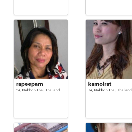
rapeeparn
kamolrat
54,
Nakhon Thai,
Thailand
34,
Nakhon Thai,
Thailand