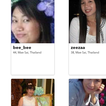
bee_bee
zeezaa
44,
Mae Sai,
Thailand
38,
Mae Sai,
Thailand