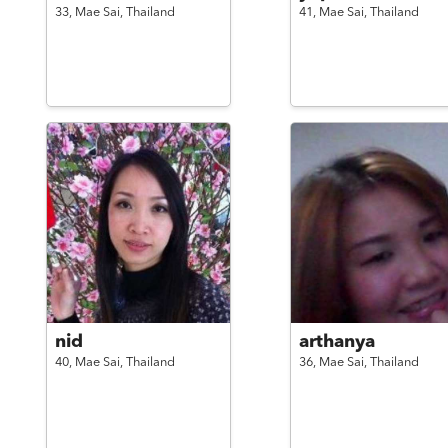
33,
Mae Sai,
Thailand
41,
Mae Sai,
Thailand
nid
arthanya
40,
Mae Sai,
Thailand
36,
Mae Sai,
Thailand