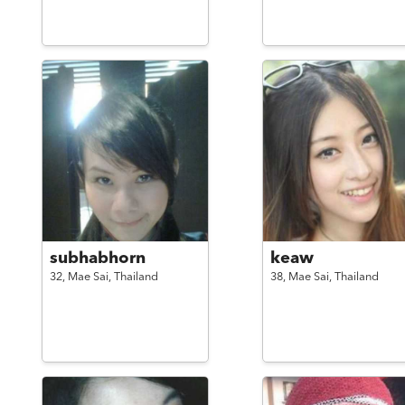
subhabhorn
keaw
32,
Mae Sai,
Thailand
38,
Mae Sai,
Thailand