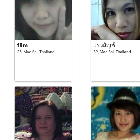
film
วรวลัญช์
25,
Mae Sai,
Thailand
39,
Mae Sai,
Thailand