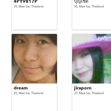
4PY9817P
บุญเชิด
35,
Mae Sai,
Thailand
55,
Mae Sai,
Thailand
dream
jiraporn
25,
Mae Sai,
Thailand
37,
Mae Sai,
Thailand