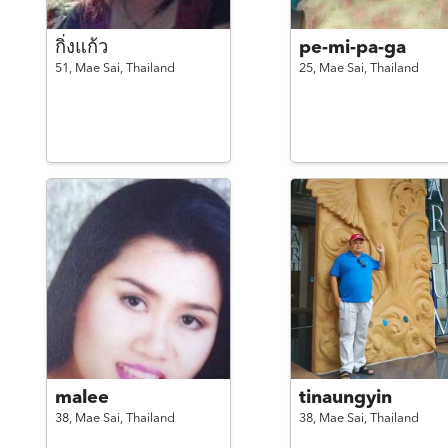
กิ่งแก้ว
pe-mi-pa-ga
51,
Mae Sai,
Thailand
25,
Mae Sai,
Thailand
malee
tinaungyin
38,
Mae Sai,
Thailand
38,
Mae Sai,
Thailand