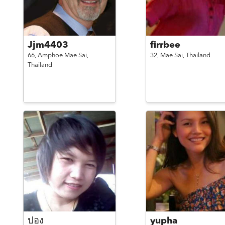
Jjm4403
firrbee
66,
Amphoe Mae Sai,
32,
Mae Sai,
Thailand
Thailand
ปอง
yupha