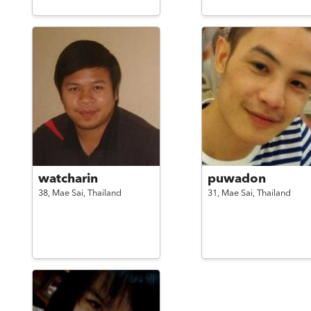
watcharin
puwadon
38,
Mae Sai,
Thailand
31,
Mae Sai,
Thailand