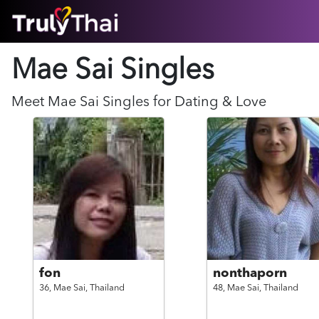
HOME
Mae Sai Singles
ABOUT
HOW IT WORKS
SUCCESS STORIES
Meet
Mae Sai
Singles for Dating & Love
FEATURES
LOGIN HERE
HELP
fon
nonthaporn
36,
Mae Sai,
Thailand
48,
Mae Sai,
Thailand