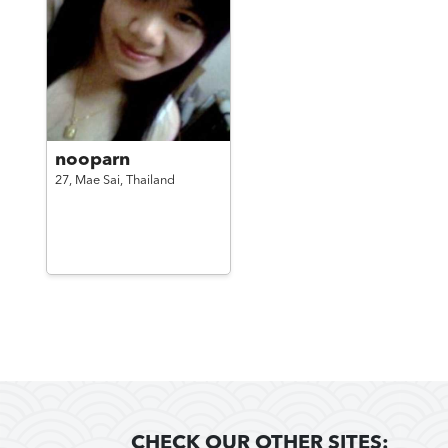
nooparn
27,
Mae Sai,
Thailand
CHECK OUR OTHER SITES: