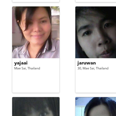
yajaai
jaruwan
Mae Sai,
Thailand
30,
Mae Sai,
Thailand