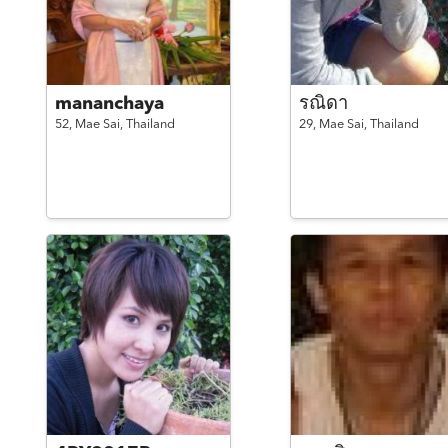
mananchaya
รณิดา
52,
Mae Sai,
Thailand
29,
Mae Sai,
Thailand