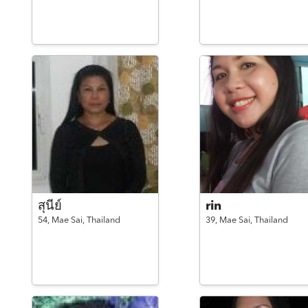
สุนีย์
rin
54,
Mae Sai,
Thailand
39,
Mae Sai,
Thailand