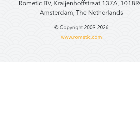
Rometic BV, Kraijenhoffstraat 137A, 1018
Amsterdam, The Netherlands
© Copyright 2009–
2026
www.rometic.com