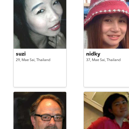
suzi
nidky
29,
Mae Sai,
Thailand
37,
Mae Sai,
Thailand