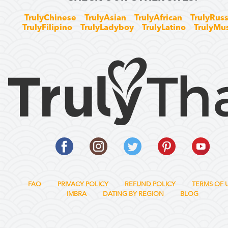
TrulyChinese
TrulyAsian
TrulyAfrican
TrulyRuss
TrulyFilipino
TrulyLadyboy
TrulyLatino
TrulyMu
FAQ
PRIVACY POLICY
REFUND POLICY
TERMS OF 
IMBRA
DATING BY REGION
BLOG