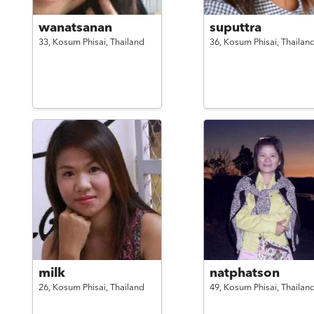
wanatsanan
suputtra
33,
Kosum Phisai,
Thailand
36,
Kosum Phisai,
Thailan
milk
natphatson
26,
Kosum Phisai,
Thailand
49,
Kosum Phisai,
Thailan