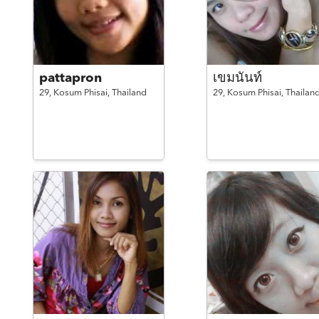
pattapron
เขมนันท์
29,
Kosum Phisai,
Thailand
29,
Kosum Phisai,
Thailan