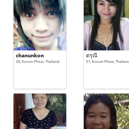
chanunkon
ดรุณี
24,
Kosum Phisai,
Thailand
51,
Kosum Phisai,
Thailan