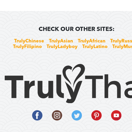
CHECK OUR OTHER SITES:
TrulyChinese
TrulyAsian
TrulyAfrican
TrulyRuss
TrulyFilipino
TrulyLadyboy
TrulyLatino
TrulyMu