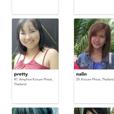
pretty
nalin
47,
Amphoe Kosum Phisai,
29,
Kosum Phisai,
Thailan
Thailand