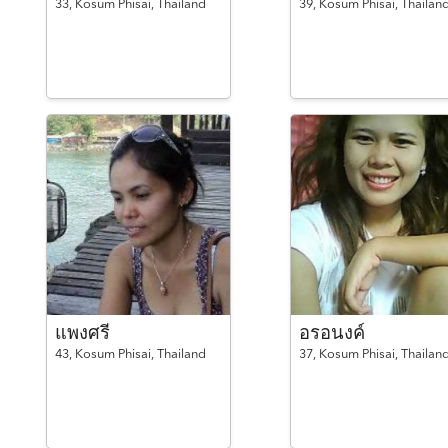
33,
Kosum Phisai,
Thailand
39,
Kosum Phisai,
Thailan
แพงศรี
อรอนงค์
43,
Kosum Phisai,
Thailand
37,
Kosum Phisai,
Thailan