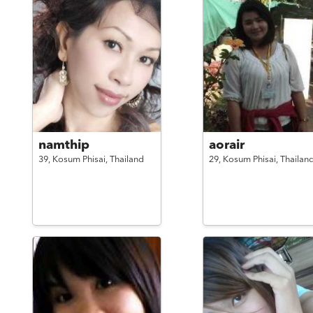
namthip
aorair
39,
Kosum Phisai,
Thailand
29,
Kosum Phisai,
Thailan