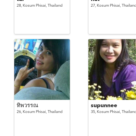
28,
Kosum Phisai,
Thailand
27,
Kosum Phisai,
Thailan
ทิพวรรณ
supunnee
26,
Kosum Phisai,
Thailand
35,
Kosum Phisai,
Thailan