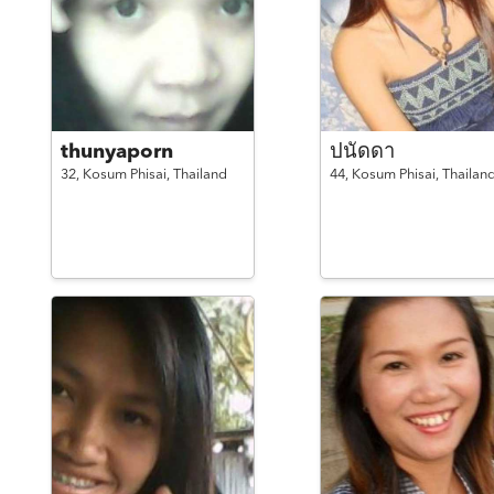
thunyaporn
ปนัดดา
32,
Kosum Phisai,
Thailand
44,
Kosum Phisai,
Thailan