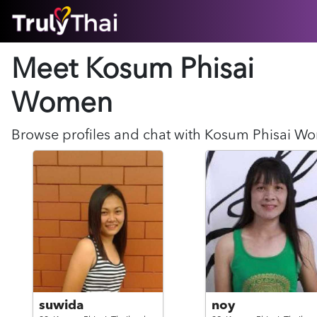
HOME
Meet Kosum Phisai
ABOUT
HOW IT WORKS
Women
SUCCESS STORIES
FEATURES
Browse profiles and chat with
Kosum Phisai
Wo
LOGIN HERE
HELP
suwida
noy