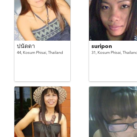
ปนัดดา
suripon
44,
Kosum Phisai,
Thailand
31,
Kosum Phisai,
Thailan