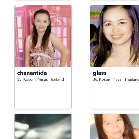
chanantida
glass
35,
Kosum Phisai,
Thailand
36,
Kosum Phisai,
Thailan