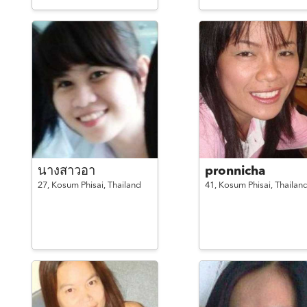
นางสาวอา
pronnicha
27,
Kosum Phisai,
Thailand
41,
Kosum Phisai,
Thailan