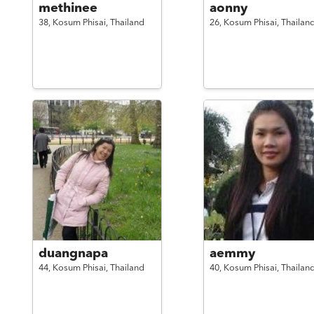
methinee
aonny
38,
Kosum Phisai,
Thailand
26,
Kosum Phisai,
Thailan
duangnapa
aemmy
44,
Kosum Phisai,
Thailand
40,
Kosum Phisai,
Thailan