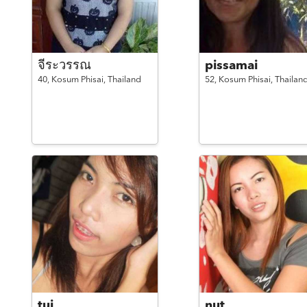
จีระวรรณ
pissamai
40,
Kosum Phisai,
Thailand
52,
Kosum Phisai,
Thailan
tui
nut