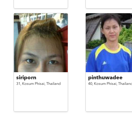
siriporn
pinthuwadee
31,
Kosum Phisai,
Thailand
40,
Kosum Phisai,
Thailan