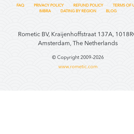
FAQ
PRIVACY POLICY
REFUND POLICY
TERMS OF 
IMBRA
DATING BY REGION
BLOG
Rometic BV, Kraijenhoffstraat 137A, 1018
Amsterdam, The Netherlands
© Copyright 2009–
2026
www.rometic.com