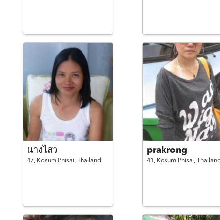
นางไสว
prakrong
47,
Kosum Phisai,
Thailand
41,
Kosum Phisai,
Thailan