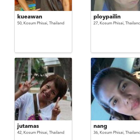
kueawan
ploypailin
50,
Kosum Phisai,
Thailand
27,
Kosum Phisai,
Thailan
jutamas
nang
42,
Kosum Phisai,
Thailand
36,
Kosum Phisai,
Thailan