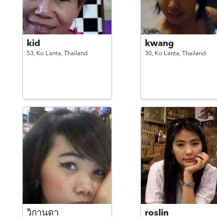
kid
kwang
53,
Ko Lanta,
Thailand
30,
Ko Lanta,
Thailand
วิกานดา
roslin