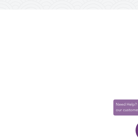
Need Help? 
our custome