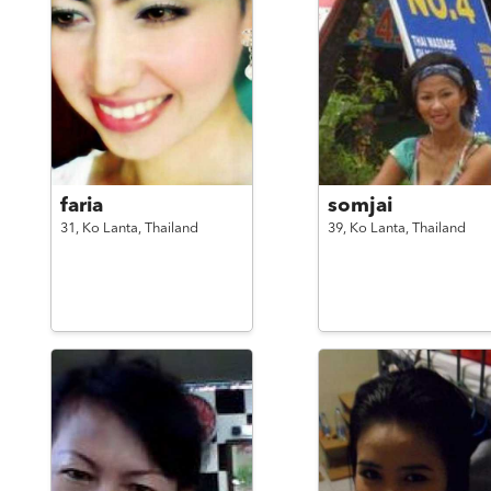
faria
somjai
31,
Ko Lanta,
Thailand
39,
Ko Lanta,
Thailand