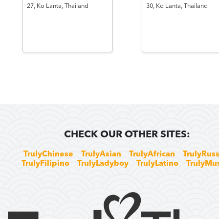
27,
Ko Lanta,
Thailand
30,
Ko Lanta,
Thailand
CHECK OUR OTHER SITES:
TrulyChinese
TrulyAsian
TrulyAfrican
TrulyRuss
TrulyFilipino
TrulyLadyboy
TrulyLatino
TrulyMu