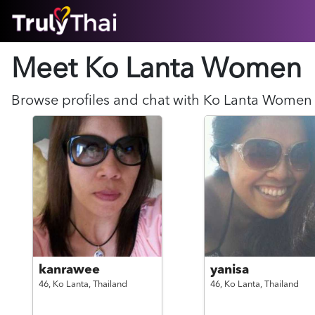
HOME
Meet Ko Lanta
Women
ABOUT
HOW IT WORKS
SUCCESS STORIES
Browse profiles and chat with
Ko Lanta
Women
FEATURES
LOGIN HERE
HELP
kanrawee
yanisa
46,
Ko Lanta,
Thailand
46,
Ko Lanta,
Thailand