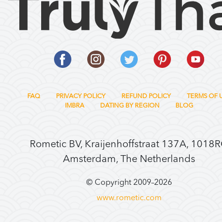
FAQ
PRIVACY POLICY
REFUND POLICY
TERMS OF 
IMBRA
DATING BY REGION
BLOG
Rometic BV, Kraijenhoffstraat 137A, 1018
Amsterdam, The Netherlands
© Copyright 2009–
2026
www.rometic.com