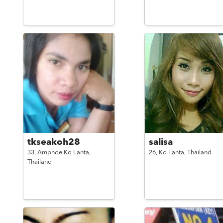
tkseakoh28
salisa
33,
Amphoe Ko Lanta,
26,
Ko Lanta,
Thailand
Thailand