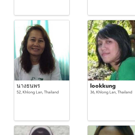
นางธนพร
lookkung
52,
Khlong Lan,
Thailand
36,
Khlong Lan,
Thailand