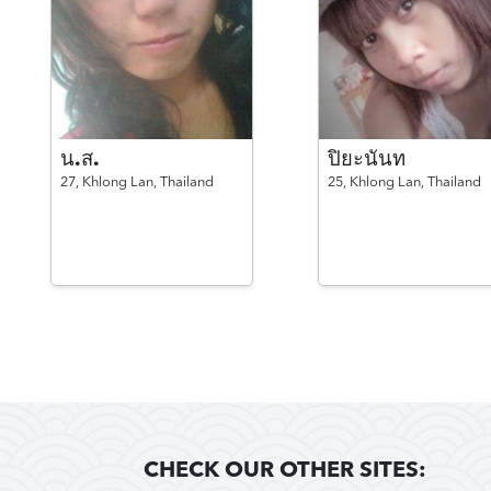
น.ส.
ปิยะนันท
27,
Khlong Lan,
Thailand
25,
Khlong Lan,
Thailand
CHECK OUR OTHER SITES: