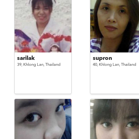
sarilak
supron
39,
Khlong Lan,
Thailand
40,
Khlong Lan,
Thailand