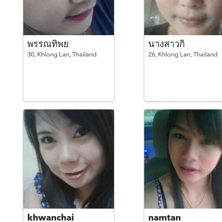
พรรณทิพย
นางสาวกิ
30,
Khlong Lan,
Thailand
26,
Khlong Lan,
Thailand
khwanchai
namtan