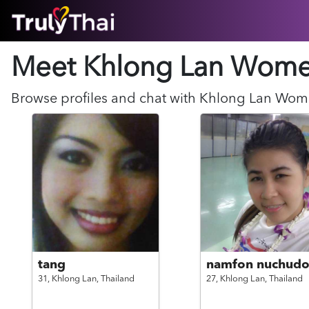
HOME
Meet Khlong Lan
Wom
ABOUT
HOW IT WORKS
SUCCESS STORIES
Browse profiles and chat with
Khlong Lan
Wom
FEATURES
LOGIN HERE
HELP
tang
namfon nuchud
31,
Khlong Lan,
Thailand
27,
Khlong Lan,
Thailand