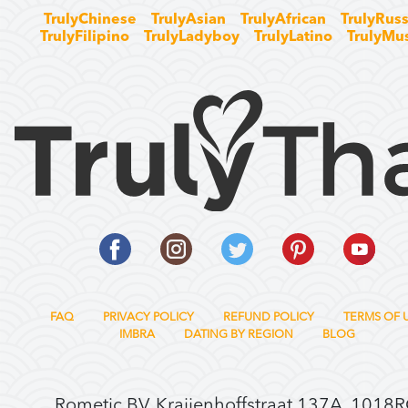
TrulyChinese
TrulyAsian
TrulyAfrican
TrulyRuss
TrulyFilipino
TrulyLadyboy
TrulyLatino
TrulyMu
FAQ
PRIVACY POLICY
REFUND POLICY
TERMS OF 
IMBRA
DATING BY REGION
BLOG
Rometic BV, Kraijenhoffstraat 137A, 1018