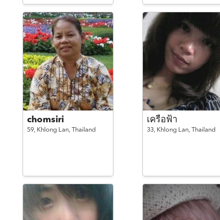
chomsiri
เครือฟ้า
59,
Khlong Lan,
Thailand
33,
Khlong Lan,
Thailand