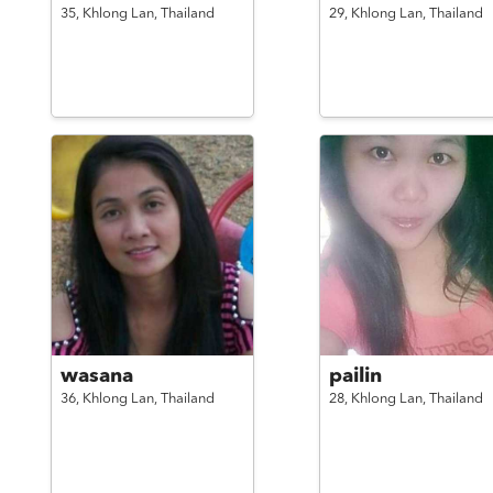
35,
Khlong Lan,
Thailand
29,
Khlong Lan,
Thailand
wasana
pailin
36,
Khlong Lan,
Thailand
28,
Khlong Lan,
Thailand