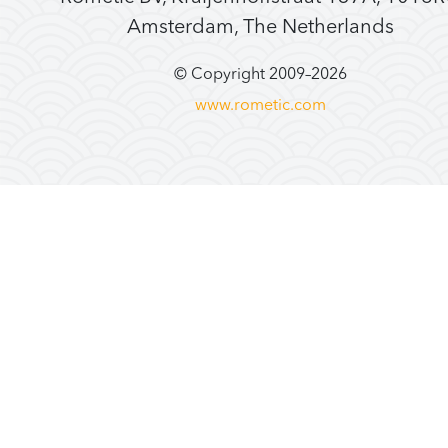
Amsterdam, The Netherlands
© Copyright 2009–
2026
www.rometic.com