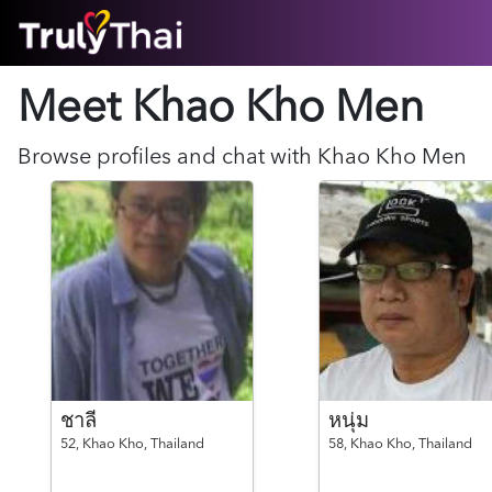
HOME
Meet Khao Kho
Men
ABOUT
HOW IT WORKS
SUCCESS STORIES
Browse profiles and chat with
Khao Kho
Men
FEATURES
LOGIN HERE
HELP
ชาลี
หนุ่ม
52,
Khao Kho,
Thailand
58,
Khao Kho,
Thailand