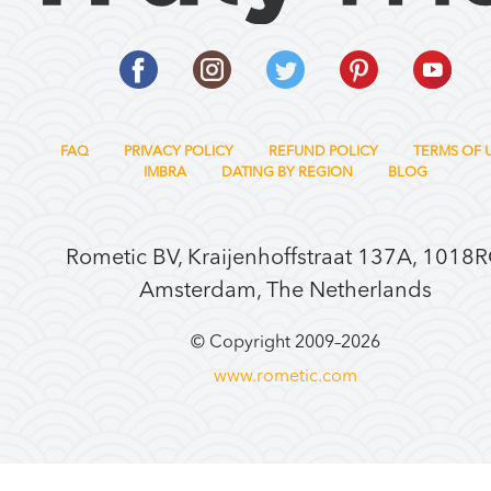
FAQ
PRIVACY POLICY
REFUND POLICY
TERMS OF 
IMBRA
DATING BY REGION
BLOG
Rometic BV, Kraijenhoffstraat 137A, 1018
Amsterdam, The Netherlands
© Copyright 2009–
2026
www.rometic.com