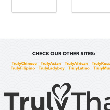
CHECK OUR OTHER SITES:
TrulyChinese
TrulyAsian
TrulyAfrican
TrulyRuss
TrulyFilipino
TrulyLadyboy
TrulyLatino
TrulyMu