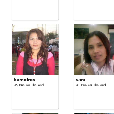
kamolros
sara
36,
Bua Yai,
Thailand
41,
Bua Yai,
Thailand