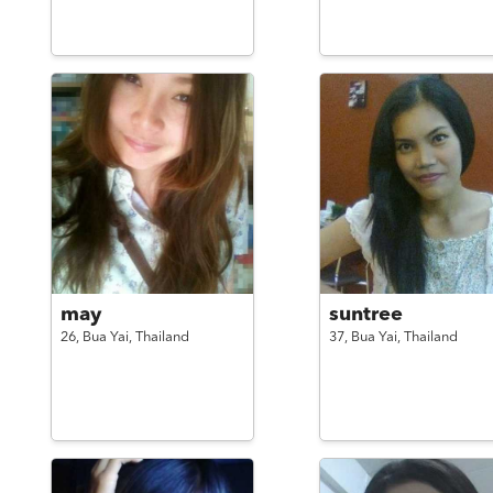
may
suntree
26,
Bua Yai,
Thailand
37,
Bua Yai,
Thailand