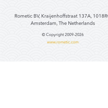
Rometic BV, Kraijenhoffstraat 137A, 1018
Amsterdam, The Netherlands
© Copyright 2009–
2026
www.rometic.com