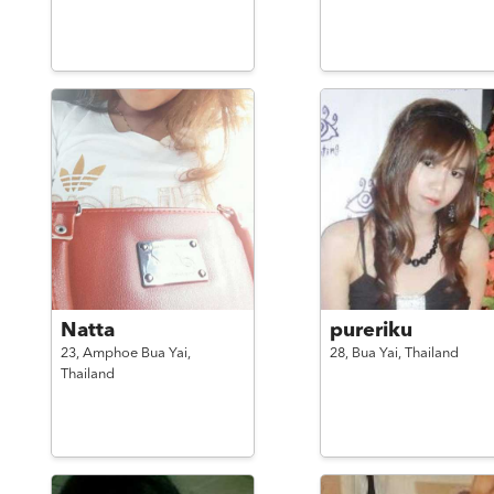
Natta
pureriku
23,
Amphoe Bua Yai,
28,
Bua Yai,
Thailand
Thailand