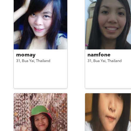
momay
namfone
31,
Bua Yai,
Thailand
31,
Bua Yai,
Thailand