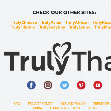
CHECK OUR OTHER SITES:
TrulyChinese
TrulyAsian
TrulyAfrican
TrulyRuss
TrulyFilipino
TrulyLadyboy
TrulyLatino
TrulyMu
FAQ
PRIVACY POLICY
REFUND POLICY
TERMS OF 
IMBRA
DATING BY REGION
BLOG