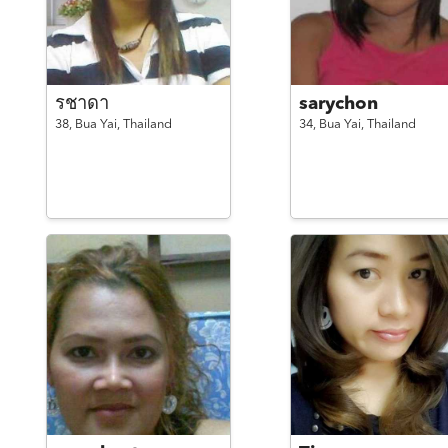
รชาดา
sarychon
38,
Bua Yai,
Thailand
34,
Bua Yai,
Thailand