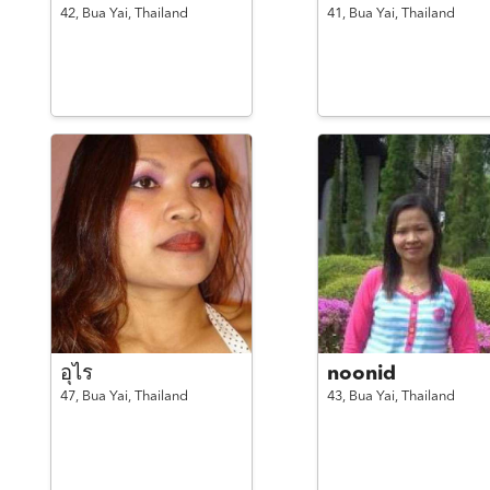
42,
Bua Yai,
Thailand
41,
Bua Yai,
Thailand
อุไร
noonid
47,
Bua Yai,
Thailand
43,
Bua Yai,
Thailand