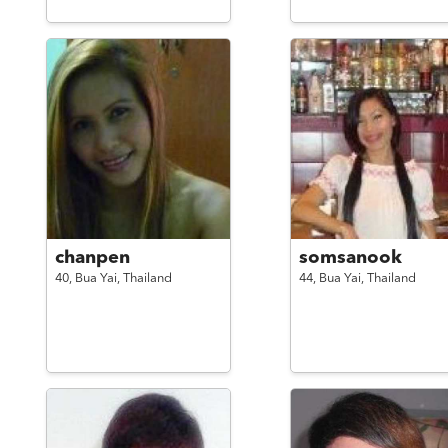
chanpen
somsanook
40,
Bua Yai,
Thailand
44,
Bua Yai,
Thailand