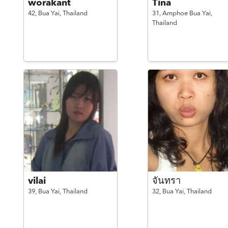
worakant
Tina
42,
Bua Yai,
Thailand
31,
Amphoe Bua Yai,
Thailand
vilai
จันทรา
39,
Bua Yai,
Thailand
32,
Bua Yai,
Thailand