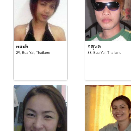
nuch
จตุพล
29,
Bua Yai,
Thailand
38,
Bua Yai,
Thailand