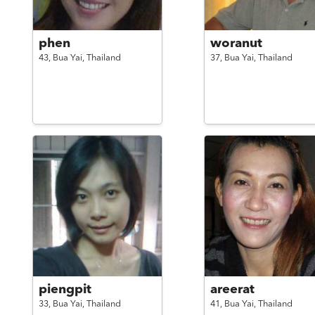
phen
woranut
43,
Bua Yai,
Thailand
37,
Bua Yai,
Thailand
piengpit
areerat
33,
Bua Yai,
Thailand
41,
Bua Yai,
Thailand