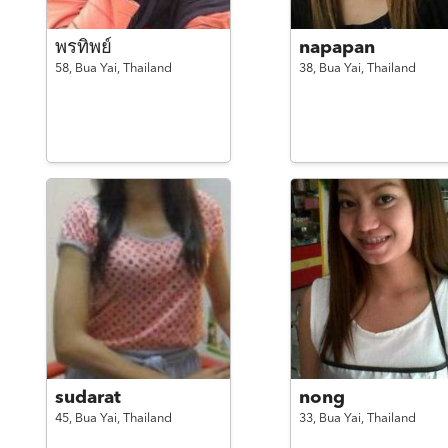
พรทิพย์
napapan
58,
Bua Yai,
Thailand
38,
Bua Yai,
Thailand
sudarat
nong
45,
Bua Yai,
Thailand
33,
Bua Yai,
Thailand