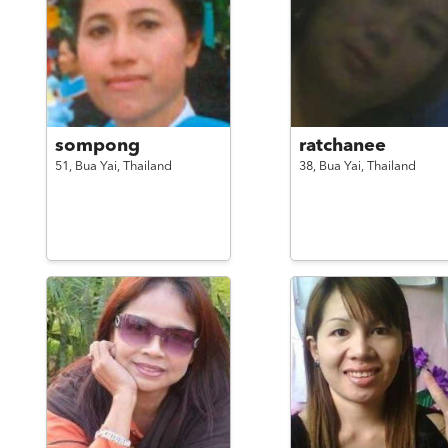
sompong
ratchanee
51,
Bua Yai,
Thailand
38,
Bua Yai,
Thailand