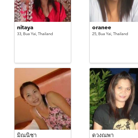
nitaya
oranee
33,
Bua Yai,
Thailand
25,
Bua Yai,
Thailand
มิณนิชา
ดวงณพา