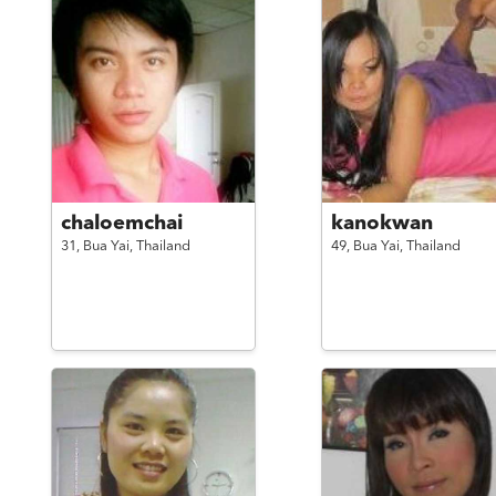
chaloemchai
kanokwan
31,
Bua Yai,
Thailand
49,
Bua Yai,
Thailand