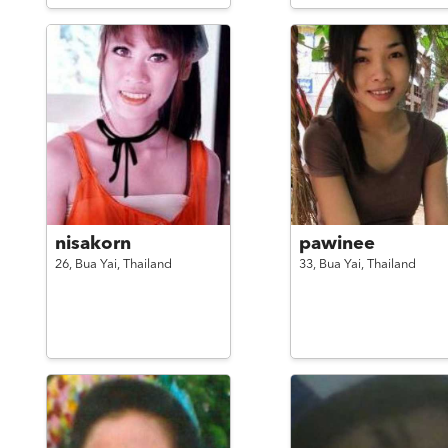
nisakorn
pawinee
26,
Bua Yai,
Thailand
33,
Bua Yai,
Thailand