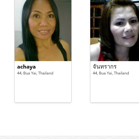
achaya
จันทรากร
44,
Bua Yai,
Thailand
44,
Bua Yai,
Thailand