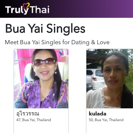
HOME
Bua Yai Singles
ABOUT
HOW IT WORKS
SUCCESS STORIES
Meet
Bua Yai
Singles for Dating & Love
FEATURES
LOGIN HERE
HELP
อุไรวรรณ
kulada
47,
Bua Yai,
Thailand
50,
Bua Yai,
Thailand