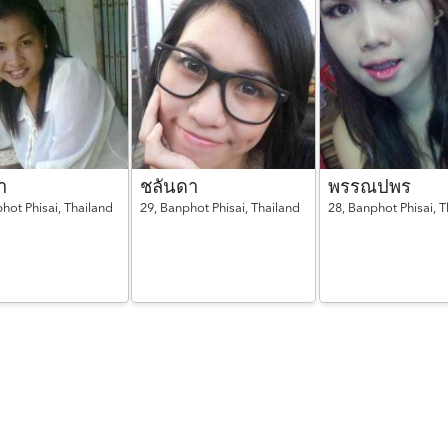
า
ชลันดา
พรรณปพร
hot Phisai,
Thailand
29,
Banphot Phisai,
Thailand
28,
Banphot Phisai,
T