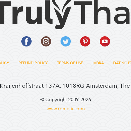
OLICY
REFUND POLICY
TERMS OF USE
IMBRA
DATING B
 Kraijenhoffstraat 137A, 1018RG Amsterdam, The
© Copyright 2009–
2026
www.rometic.com