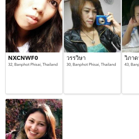
NXCNWF0
วรรวิษา
วิภาด
32,
Banphot Phisai,
Thailand
30,
Banphot Phisai,
Thailand
43,
Banp