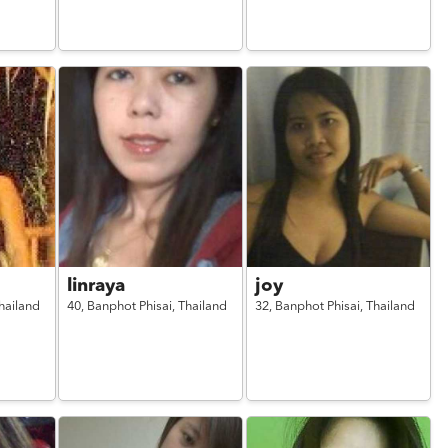
linraya
joy
hailand
40,
Banphot Phisai,
Thailand
32,
Banphot Phisai,
Thailand