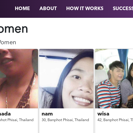
HOME
ABOUT
HOW IT WORKS
SUCCESS
omen
omen
mada
nam
wisa
hot Phisai,
Thailand
30,
Banphot Phisai,
Thailand
42,
Banphot Phisai,
T