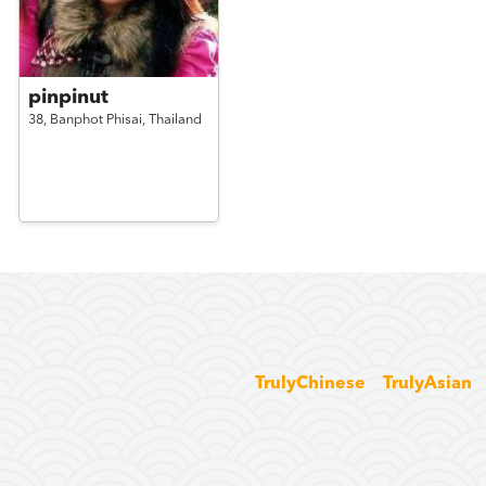
pinpinut
38,
Banphot Phisai,
Thailand
TrulyChinese
TrulyAsian