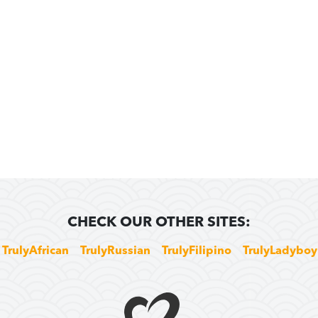
CHECK OUR OTHER SITES:
TrulyAfrican
TrulyRussian
TrulyFilipino
TrulyLadyboy