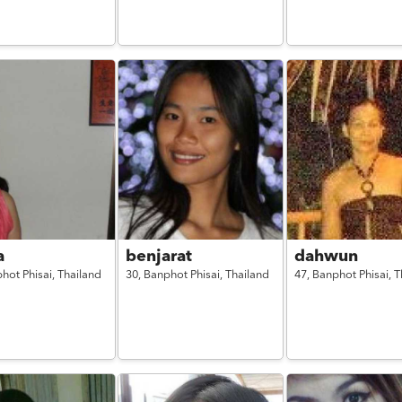
a
benjarat
dahwun
hot Phisai,
Thailand
30,
Banphot Phisai,
Thailand
47,
Banphot Phisai,
T