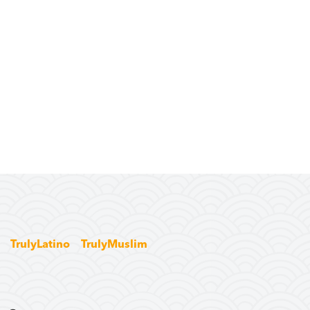
TrulyLatino
TrulyMuslim