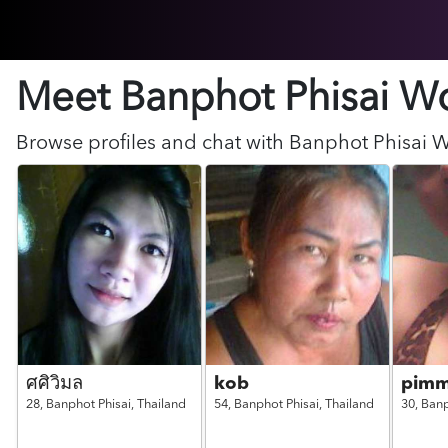
Meet Banphot Phisai
W
Browse profiles and chat with
Banphot Phisai
W
ศศิวิมล
kob
pim
28,
Banphot Phisai,
Thailand
54,
Banphot Phisai,
Thailand
30,
Banp