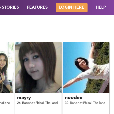
 STORIES
FEATURES
HELP
LOGIN HERE
mayry
noodee
hailand
26,
Banphot Phisai,
Thailand
32,
Banphot Phisai,
Thailand