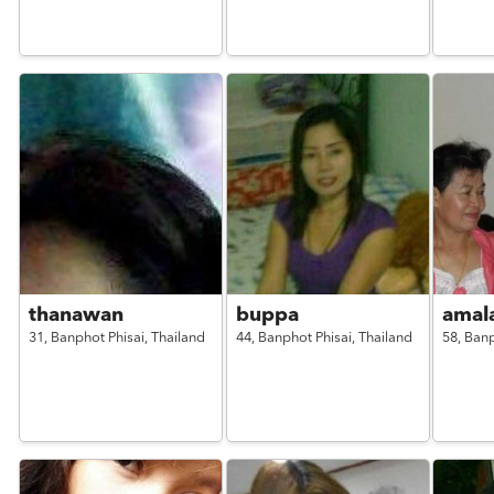
thanawan
buppa
amal
31,
Banphot Phisai,
Thailand
44,
Banphot Phisai,
Thailand
58,
Banp