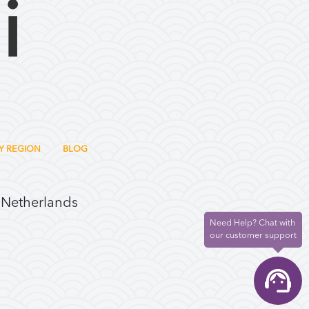
Y REGION
BLOG
 Netherlands
Need Help? Chat with
our customer support