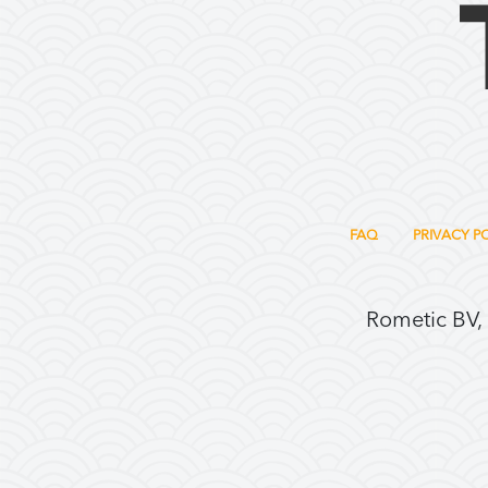
FAQ
PRIVACY P
Rometic BV,