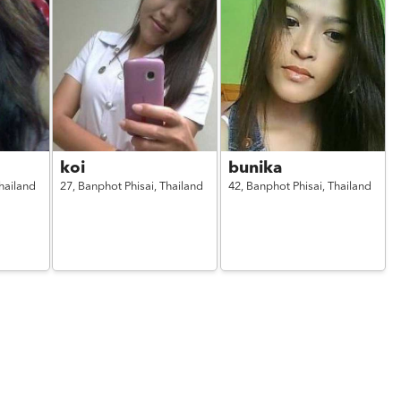
koi
bunika
hailand
27,
Banphot Phisai,
Thailand
42,
Banphot Phisai,
Thailand