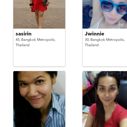
sasirin
Jwinnie
45,
Bangkok Metropolis,
30,
Bangkok Metropolis,
Thailand
Thailand