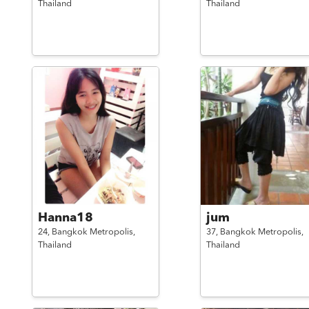
Thailand
Thailand
Hanna18
jum
24,
Bangkok Metropolis,
37,
Bangkok Metropolis,
Thailand
Thailand