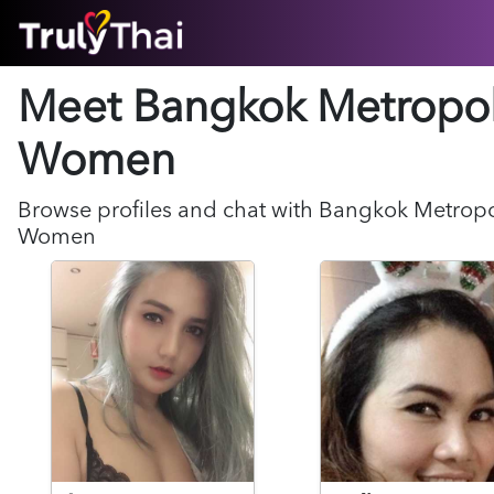
HOME
Meet Bangkok Metropol
ABOUT
HOW IT WORKS
Women
SUCCESS STORIES
FEATURES
Browse profiles and chat with
Bangkok Metropo
LOGIN HERE
Women
HELP