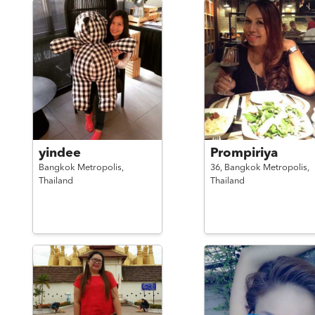
yindee
Prompiriya
Bangkok Metropolis,
36,
Bangkok Metropolis,
Thailand
Thailand