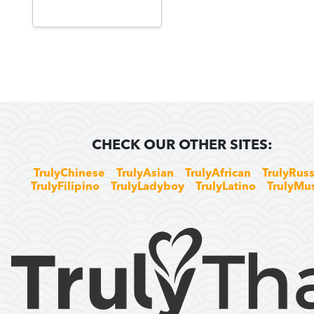
CHECK OUR OTHER SITES:
TrulyChinese
TrulyAsian
TrulyAfrican
TrulyRuss
TrulyFilipino
TrulyLadyboy
TrulyLatino
TrulyMu