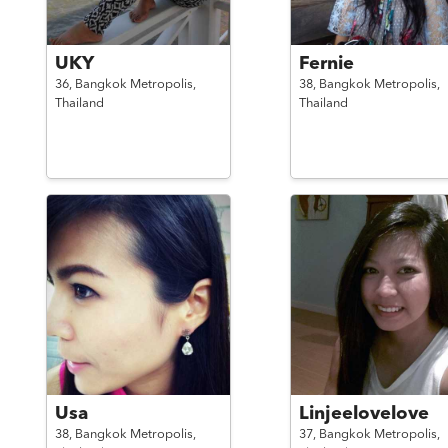
UKY
Fernie
36,
Bangkok Metropolis,
38,
Bangkok Metropolis,
Thailand
Thailand
Usa
Linjeelovelove
38,
Bangkok Metropolis,
37,
Bangkok Metropolis,