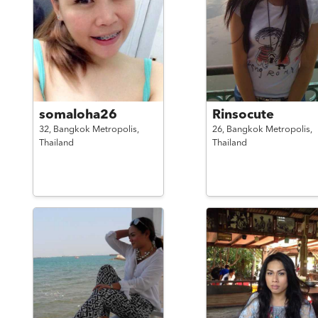
somaloha26
Rinsocute
32,
Bangkok Metropolis,
26,
Bangkok Metropolis,
Thailand
Thailand