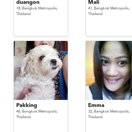
duangon
Mali
18,
Bangkok Metropolis,
41,
Bangkok Metropolis,
Thailand
Thailand
Pakking
Emma
46,
Bangkok Metropolis,
32,
Bangkok Metropolis,
Thailand
Thailand