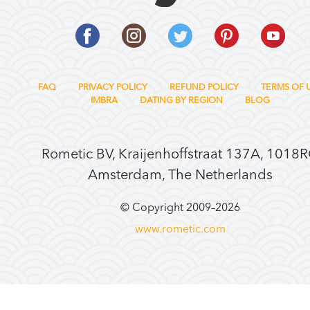
FAQ
PRIVACY POLICY
REFUND POLICY
TERMS OF 
IMBRA
DATING BY REGION
BLOG
Rometic BV, Kraijenhoffstraat 137A, 1018
Amsterdam, The Netherlands
© Copyright 2009–
2026
www.rometic.com