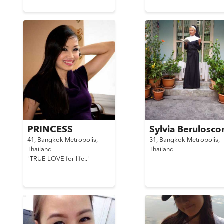
PRINCESS
Sylvia Berulosco
41,
Bangkok Metropolis,
31,
Bangkok Metropolis,
Thailand
Thailand
"TRUE LOVE for life.."