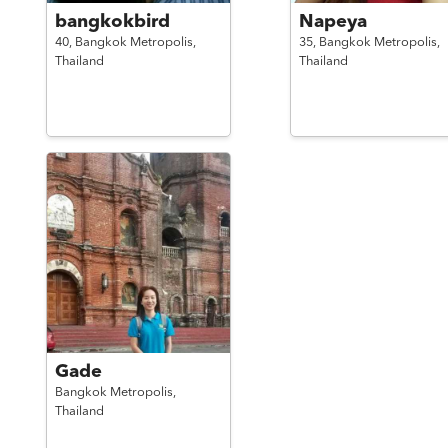
bangkokbird
Napeya
40,
Bangkok Metropolis,
35,
Bangkok Metropolis,
Thailand
Thailand
Gade
Bangkok Metropolis,
Thailand