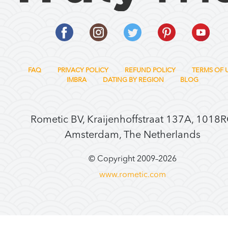
FAQ
PRIVACY POLICY
REFUND POLICY
TERMS OF 
IMBRA
DATING BY REGION
BLOG
Rometic BV, Kraijenhoffstraat 137A, 1018
Amsterdam, The Netherlands
© Copyright 2009–
2026
www.rometic.com