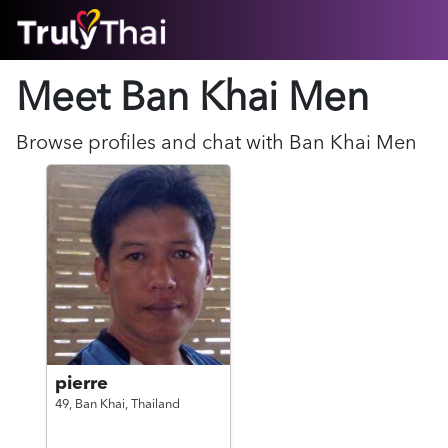
HOME
Meet Ban Khai
Men
ABOUT
HOW IT WORKS
SUCCESS STORIES
Browse profiles and chat with
Ban Khai
Men
FEATURES
LOGIN HERE
HELP
pierre
49,
Ban Khai,
Thailand