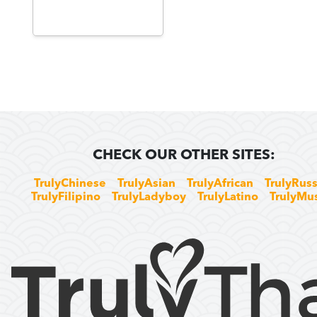
CHECK OUR OTHER SITES:
TrulyChinese
TrulyAsian
TrulyAfrican
TrulyRuss
TrulyFilipino
TrulyLadyboy
TrulyLatino
TrulyMu