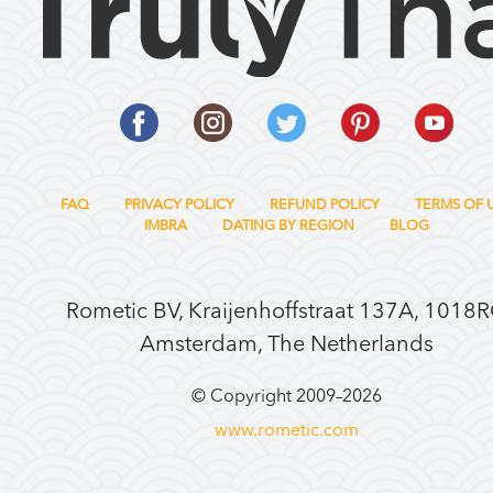
FAQ
PRIVACY POLICY
REFUND POLICY
TERMS OF 
IMBRA
DATING BY REGION
BLOG
Rometic BV, Kraijenhoffstraat 137A, 1018
Amsterdam, The Netherlands
© Copyright 2009–
2026
www.rometic.com