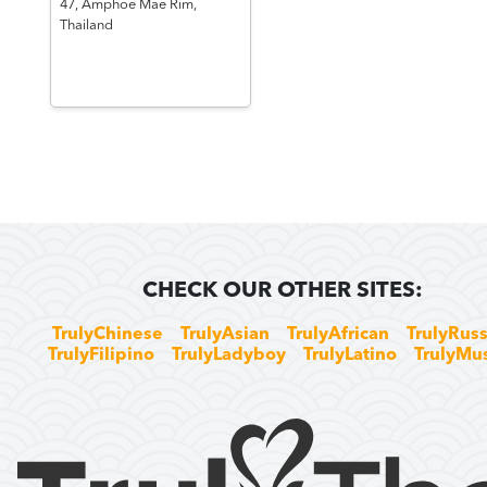
47,
Amphoe Mae Rim,
Thailand
CHECK OUR OTHER SITES:
TrulyChinese
TrulyAsian
TrulyAfrican
TrulyRuss
TrulyFilipino
TrulyLadyboy
TrulyLatino
TrulyMu