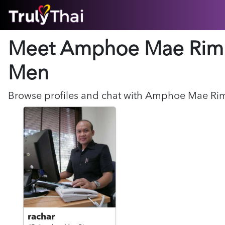
HOME
Meet Amphoe Mae Rim
ABOUT
HOW IT WORKS
Men
SUCCESS STORIES
FEATURES
Browse profiles and chat with
Amphoe Mae Ri
LOGIN HERE
HELP
rachar