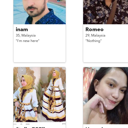
inam
Romeo
35,
Malaysia
29,
Malaysia
"I'm new here"
"Nothing"