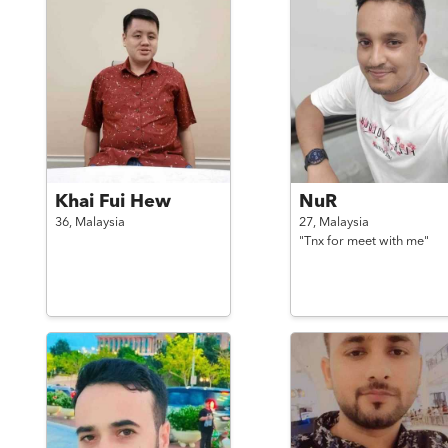
Khai Fui Hew
NuR
36,
Malaysia
27,
Malaysia
"Tnx for meet with me"