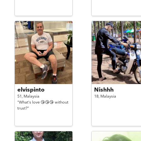
elvispinto
Nishhh
51,
Malaysia
18,
Malaysia
"What's love 😘😘😘 without
trust?"