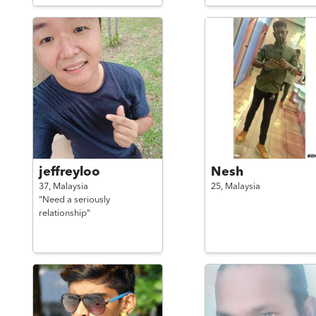
jeffreyloo
Nesh
37,
Malaysia
25,
Malaysia
"Need a seriously
relationship"