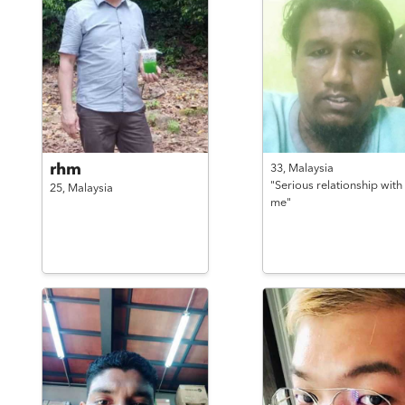
rhm
33,
Malaysia
"Serious relationship with
25,
Malaysia
me"