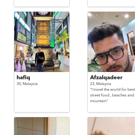
hafiq
Afzalqadeer
30,
Malaysia
23,
Malaysia
"I travel the world for best
street food , beaches and
mountain"