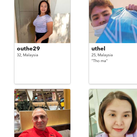
outhe29
uthel
32,
Malaysia
25,
Malaysia
"Tho ma"