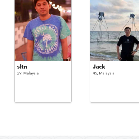
sltn
Jack
29,
Malaysia
45,
Malaysia