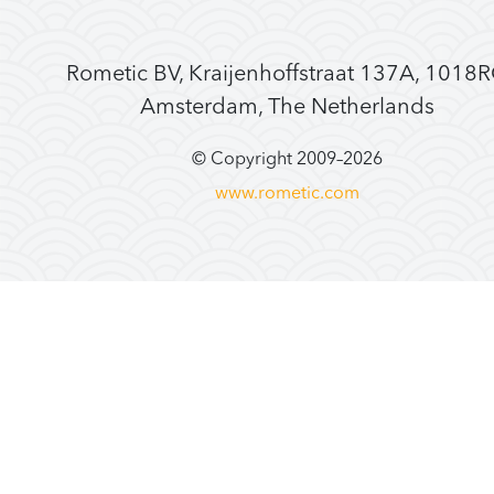
Rometic BV, Kraijenhoffstraat 137A, 1018
Amsterdam, The Netherlands
© Copyright 2009–
2026
www.rometic.com