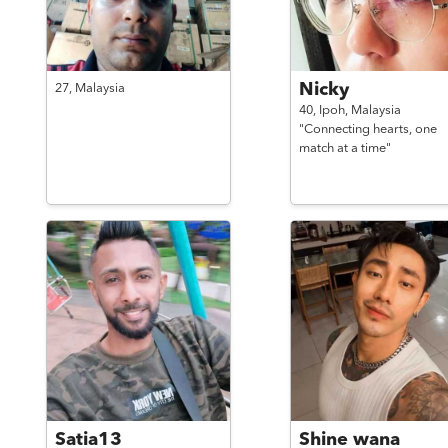
Nicky
27,
Malaysia
40,
Ipoh,
Malaysia
"Connecting hearts, one
match at a time"
Satia13
Shine wana