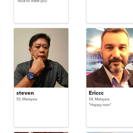
"Nice to meet you"
steven
Ericcc
55,
Malaysia
54,
Malaysia
"Happy man"