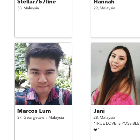
Stellar757line
Hannah
38,
Malaysia
29,
Malaysia
Marcos Lum
Jani
37,
Georgetown,
Malaysia
28,
Malaysia
"TRUE LOVE IS POSSIBLE
❤️"