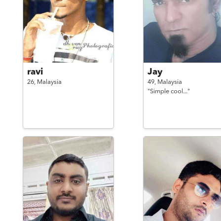
ravi
Jay
26,
Malaysia
49,
Malaysia
"Simple cool..."