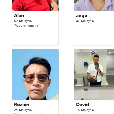
Alan
ange
50,
Malaysia
37,
Malaysia
"We are humans"
Rozairi
David
26,
Malaysia
18,
Malaysia