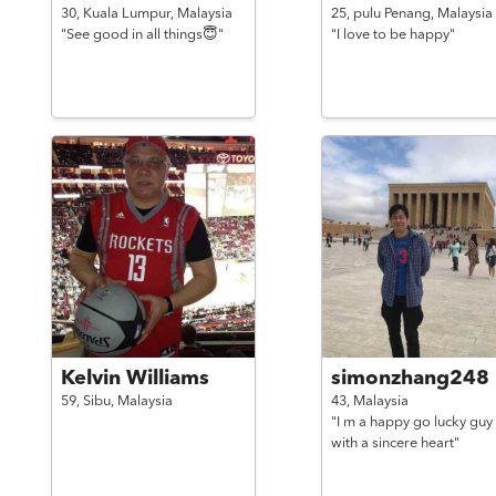
30,
Kuala Lumpur,
Malaysia
25,
pulu Penang,
Malaysia
"See good in all things😇"
"I love to be happy"
Kelvin Williams
simonzhang248
59,
Sibu,
Malaysia
43,
Malaysia
"I m a happy go lucky guy
with a sincere heart"