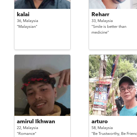
kalai
Reharr
36,
Malaysia
33,
Malaysia
"Malaysian"
"Smile is better than
medicine"
amirul Ikhwan
arturo
22,
Malaysia
58,
Malaysia
"Romance"
"Be Trustworthy, Be Friend