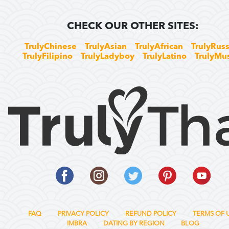
CHECK OUR OTHER SITES:
TrulyChinese
TrulyAsian
TrulyAfrican
TrulyRuss
TrulyFilipino
TrulyLadyboy
TrulyLatino
TrulyMu
FAQ
PRIVACY POLICY
REFUND POLICY
TERMS OF 
IMBRA
DATING BY REGION
BLOG