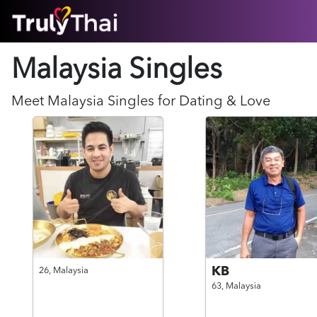
HOME
Malaysia Singles
ABOUT
HOW IT WORKS
SUCCESS STORIES
Meet
Malaysia
Singles for Dating & Love
FEATURES
LOGIN HERE
HELP
KB
26,
Malaysia
63,
Malaysia