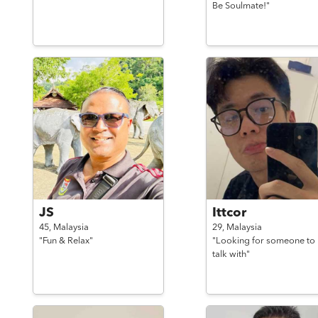
Be Soulmate!"
JS
Ittcor
45,
Malaysia
29,
Malaysia
"Fun & Relax"
"Looking for someone to
talk with"