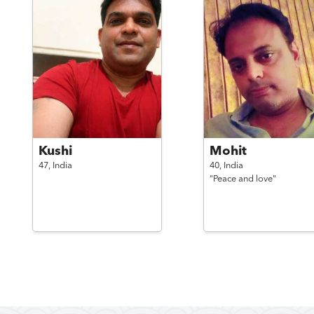
Kushi
Mohit
47,
India
40,
India
"Peace and love"