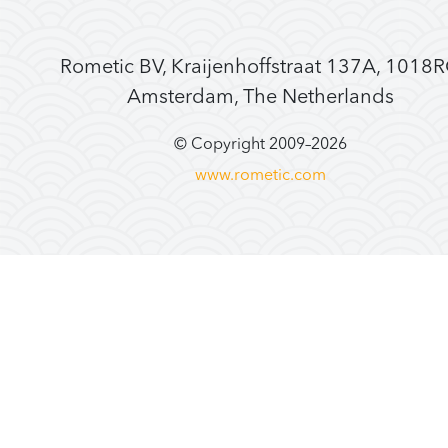
Rometic BV, Kraijenhoffstraat 137A, 1018
Amsterdam, The Netherlands
© Copyright 2009–
2026
www.rometic.com