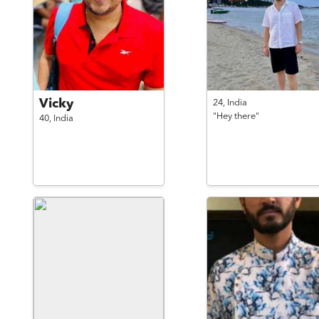
Vicky
24,
India
"Hey there"
40,
India