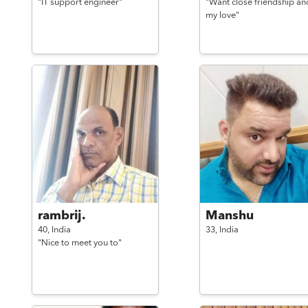
"IT support engineer"
"Want close friendship an
my love"
rambrij.
Manshu
40,
India
33,
India
"Nice to meet you to"