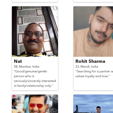
Nat
Rohit Sharma
58,
Mumbai,
India
23,
Mandi,
India
"Good/genuine/gentle
"Searching for a partner 
person who is
values loyalty and love."
seriously/sincerely interested
in family/relationship only."