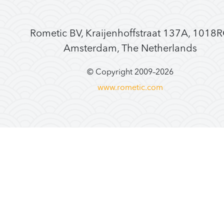
Rometic BV, Kraijenhoffstraat 137A, 1018
Amsterdam, The Netherlands
© Copyright 2009–
2026
www.rometic.com