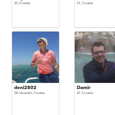
33,
Croatia
51,
Croatia
deni2802
Damir
28,
Varazdin,
Croatia
47,
Croatia