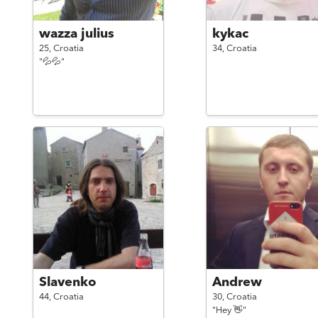
wazza julius
kykac
25,
Croatia
34,
Croatia
"💦💦"
Slavenko
Andrew
44,
Croatia
30,
Croatia
"Hey 👋"