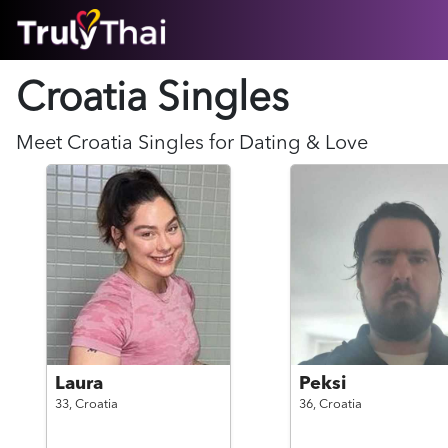
HOME
Croatia Singles
ABOUT
HOW IT WORKS
SUCCESS STORIES
Meet
Croatia
Singles for Dating & Love
FEATURES
LOGIN HERE
HELP
Laura
Peksi
33,
Croatia
36,
Croatia