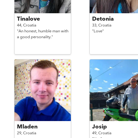
Tinalove
Detonia
44,
Croatia
33,
Croatia
"An honest, humble man with
"Love"
a good personality."
Mladen
Josip
29,
Croatia
49,
Croatia