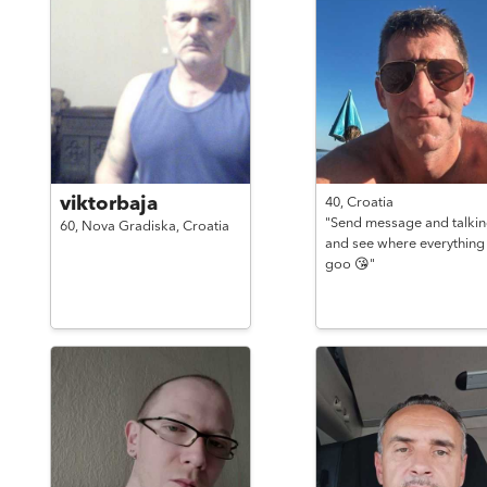
viktorbaja
40,
Croatia
"Send message and talki
60,
Nova Gradiska,
Croatia
and see where everything
goo 😘"