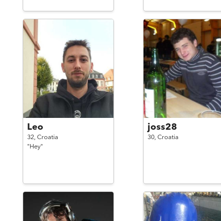
Leo
joss28
32,
Croatia
30,
Croatia
"Hey"