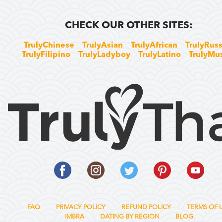
CHECK OUR OTHER SITES:
TrulyChinese
TrulyAsian
TrulyAfrican
TrulyRuss
TrulyFilipino
TrulyLadyboy
TrulyLatino
TrulyMu
FAQ
PRIVACY POLICY
REFUND POLICY
TERMS OF 
IMBRA
DATING BY REGION
BLOG