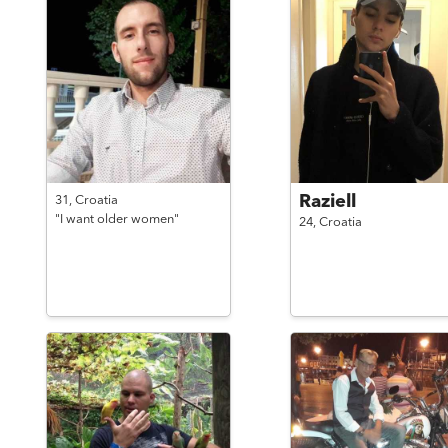
Raziell
31,
Croatia
"I want older women"
24,
Croatia