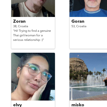
Zoran
Goran
38,
Croatia
53,
Croatia
"Hi! Trying to find a genuine
Thai girl/woman for a
serious relationship :)"
elvy
misko