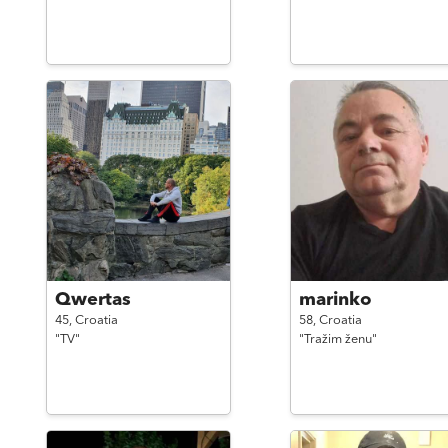
Qwertas
marinko
45,
Croatia
58,
Croatia
"TV"
"Tražim ženu"