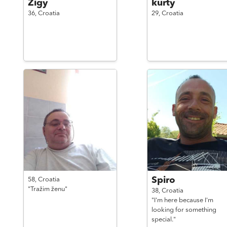
Zigy
kurty
36,
Croatia
29,
Croatia
Spiro
58,
Croatia
"Tražim ženu"
38,
Croatia
"I'm here because I'm
looking for something
special."