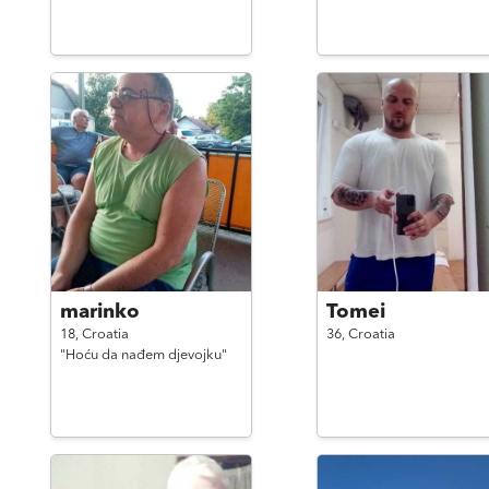
marinko
Tomei
18,
Croatia
36,
Croatia
"Hoću da nađem djevojku"