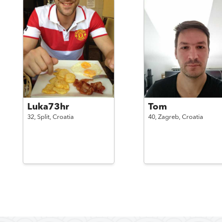
Luka73hr
Tom
32,
Split,
Croatia
40,
Zagreb,
Croatia