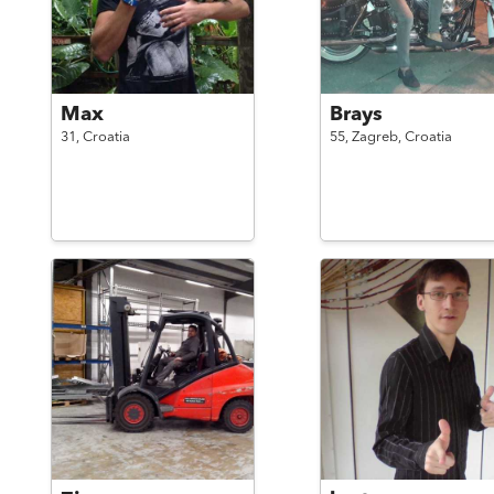
Max
Brays
31,
Croatia
55,
Zagreb,
Croatia