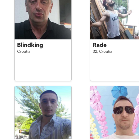
Blindking
Rade
Croatia
32,
Croatia