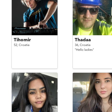
Tihomir
Thadaa
52,
Croatia
36,
Croatia
"Hello ladies"