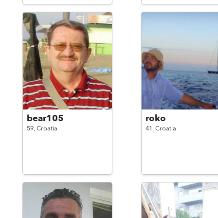
bear105
roko
59,
Croatia
41,
Croatia