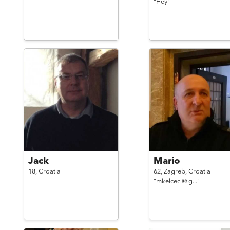
"Hey"
Jack
Mario
18,
Croatia
62,
Zagreb,
Croatia
"mkelcec @ g..."